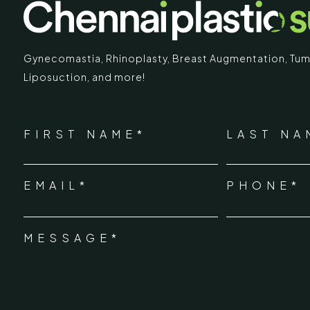
Gynecomastia
,
Rhinoplasty
,
Breast Augmentation
,
Tum
Liposuction,
and more!
IMARY
ECR
*
"
" indicates required fields
Chennai Pla
NAME
FIRST NAME*
LAST NA
*
ECR No.
 Mc Nichols Road,
EMAIL*
PHONE*
Uthandi 
*
hennai 600031
Tamil Na
+91-96
MESSAGE*
*
info@ch
urgery.org