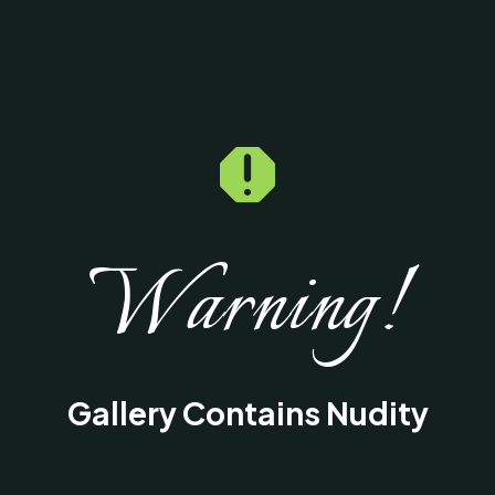

Warning!
Gallery Contains Nudity
This gallery contains medical images of
surgical procedures and results intended fo