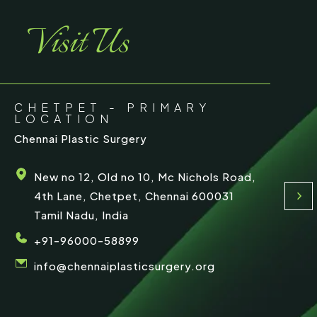
e
Visit Us
CHETPET - PRIMARY
LOCATION
Chennai Plastic Surgery
New no 12, Old no 10, Mc Nichols Road,
4th Lane, Chetpet, Chennai 600031
Tamil Nadu, India
+91-96000-58899
info@chennaiplasticsurgery.org