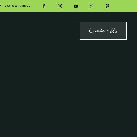





91-96000-58899
Contact Us