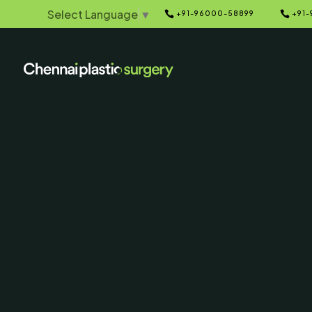
Select Language
▼


+91-96000-58899
+91-
Home
Galleries
5
5
Blepharoplas
& After P
SERVING CHENNAI, MADUR
AND SURROUNDING ARE