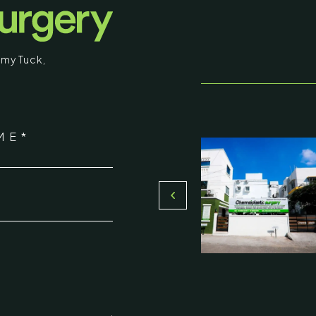
educational purposes. Some images may b
graphic in nature. By entering, you confirm
my Tuck
,
that you are 18 years of age or older and
understand that individual results may vary.
stic Surgery
I am over 18
ME*
16, Olive Sands, Uthandi, (Near
Return to Homepage
Toll plaza), Chennai 600119
*
du, India
000-58899
ennaiplasticsurgery.org