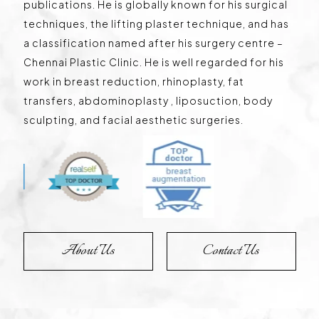
publications. He is globally known for his surgical
techniques, the lifting plaster technique, and has
a classification named after his surgery centre –
Chennai Plastic Clinic. He is well regarded for his
work in breast reduction, rhinoplasty, fat
transfers, abdominoplasty , liposuction, body
sculpting, and facial aesthetic surgeries.
About Us
Contact Us