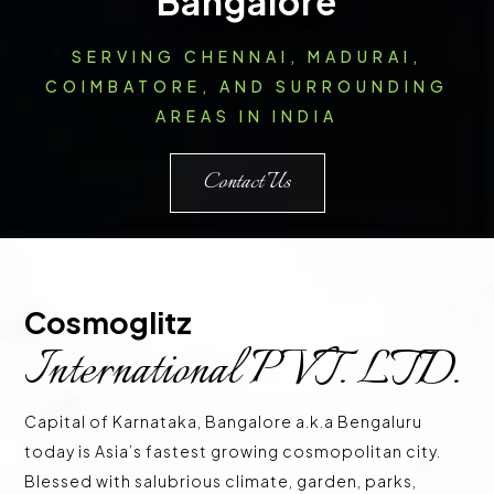
Bangalore
SERVING CHENNAI, MADURAI,
COIMBATORE, AND SURROUNDING
AREAS IN INDIA
Contact Us
Cosmoglitz 
International PVT. LTD.
Capital of Karnataka, Bangalore a.k.a Bengaluru
today is Asia’s fastest growing cosmopolitan city.
Blessed with salubrious climate, garden, parks,