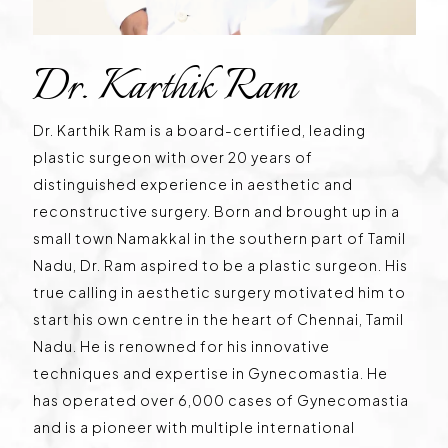
Dr. Karthik Ram
Dr. Karthik Ram is a board-certified, leading
plastic surgeon with over 20 years of
distinguished experience in aesthetic and
reconstructive surgery. Born and brought up in a
small town Namakkal in the southern part of Tamil
Nadu, Dr. Ram aspired to be a plastic surgeon. His
true calling in aesthetic surgery motivated him to
start his own centre in the heart of Chennai, Tamil
Nadu. He is renowned for his innovative
techniques and expertise in Gynecomastia. He
has operated over 6,000 cases of Gynecomastia
and is a pioneer with multiple international