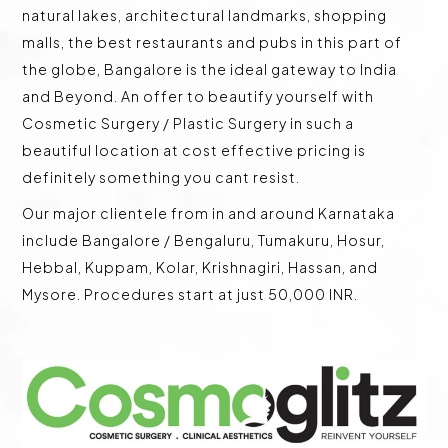
natural lakes, architectural landmarks, shopping
malls, the best restaurants and pubs in this part of
the globe, Bangalore is the ideal gateway to India
and Beyond. An offer to beautify yourself with
Cosmetic Surgery / Plastic Surgery in such a
beautiful location at cost effective pricing is
definitely something you cant resist.
Our major clientele from in and around Karnataka
include Bangalore / Bengaluru, Tumakuru, Hosur,
Hebbal, Kuppam, Kolar, Krishnagiri, Hassan, and
Mysore. Procedures start at just 50,000 INR.