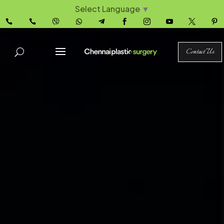
Select Language
▼










Contact Us