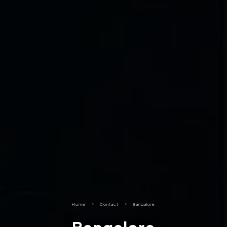
Home
5
Contact
5
Bangalore