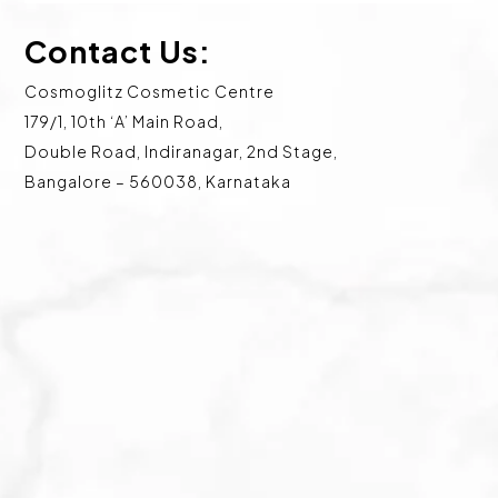
Contact Us:
Cosmoglitz Cosmetic Centre
179/1, 10th ‘A’ Main Road,
Double Road, Indiranagar, 2nd Stage,
Bangalore – 560038, Karnataka