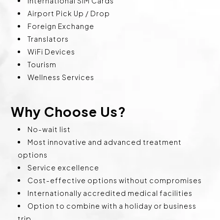
International SIM Cards
Airport Pick Up / Drop
Foreign Exchange
Translators
WiFi Devices
Tourism
Wellness Services
Why Choose Us?
No-wait list
Most innovative and advanced treatment
options
Service excellence
Cost-effective options without compromises
Internationally accredited medical facilities
Option to combine with a holiday or business
trip