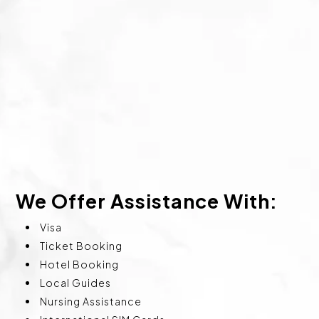
We Offer Assistance With:
Visa
Ticket Booking
Hotel Booking
Local Guides
Nursing Assistance