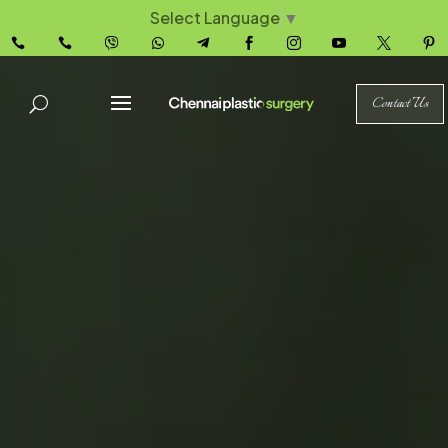
Select Language
▼










Contact Us