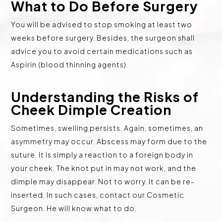
What to Do Before Surgery
You will be advised to stop smoking at least two
weeks before surgery. Besides, the surgeon shall
advice you to avoid certain medications such as
Aspirin (blood thinning agents).
Understanding the Risks of
Cheek Dimple Creation
Sometimes, swelling persists. Again, sometimes, an
asymmetry may occur. Abscess may form due to the
suture. It is simply a reaction to a foreign body in
your cheek. The knot put in may not work, and the
dimple may disappear. Not to worry. It can be re-
inserted. In such cases, contact our Cosmetic
Surgeon. He will know what to do.