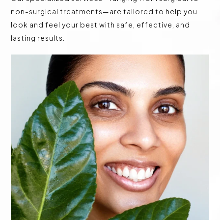
non-surgical treatments—are tailored to help you
look and feel your best with safe, effective, and
lasting results.