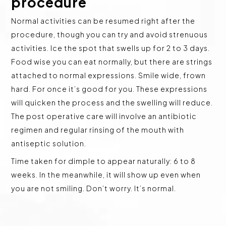
procedure
Normal activities can be resumed right after the
procedure, though you can try and avoid strenuous
activities. Ice the spot that swells up for 2 to 3 days.
Food wise you can eat normally, but there are strings
attached to normal expressions. Smile wide, frown
hard. For once it’s good for you. These expressions
will quicken the process and the swelling will reduce.
The post operative care will involve an antibiotic
regimen and regular rinsing of the mouth with
antiseptic solution.
Time taken for dimple to appear naturally: 6 to 8
weeks. In the meanwhile, it will show up even when
you are not smiling. Don’t worry. It’s normal.