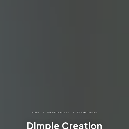
Home
5
Face Procedures
5
Dimple Creation
Dimple Creation