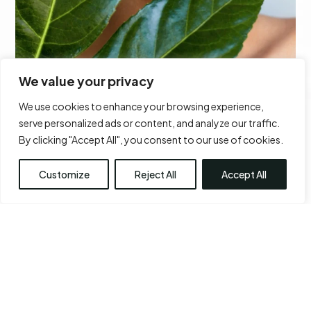
We value your privacy
We use cookies to enhance your browsing experience,
serve personalized ads or content, and analyze our traffic.
CHIN AUGMENTATION
By clicking "Accept All", you consent to our use of cookies.
Learn More
Customize
Reject All
Accept All