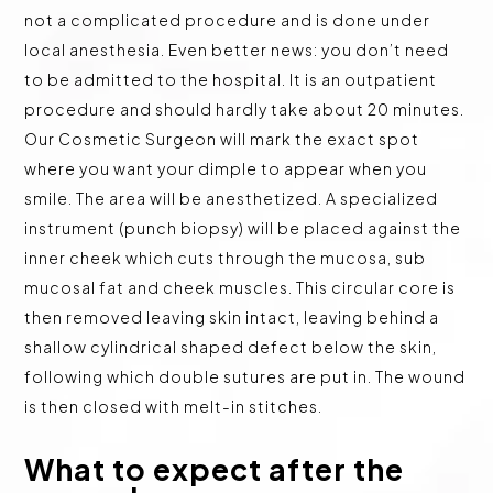
not a complicated procedure and is done under
local anesthesia. Even better news: you don’t need
to be admitted to the hospital. It is an outpatient
procedure and should hardly take about 20 minutes.
Our Cosmetic Surgeon will mark the exact spot
where you want your dimple to appear when you
smile. The area will be anesthetized. A specialized
instrument (punch biopsy) will be placed against the
inner cheek which cuts through the mucosa, sub
mucosal fat and cheek muscles. This circular core is
then removed leaving skin intact, leaving behind a
shallow cylindrical shaped defect below the skin,
following which double sutures are put in. The wound
is then closed with melt-in stitches.
What to expect after the