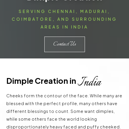
SERVING CHENNAI, MADURAI,
COIMBATORE, AND SURROUNDING
AREAS IN INDIA
Contact Us
India
Dimple Creation in 
Cheeks form the contour of the face. While many are
blessed with the perfect profile, many others have
different blessings to count. Some want dimples,
while some others face the world looking
disproportionately heavy faced and puffy cheeked.