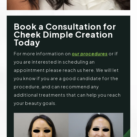
Book a Consultation for
Cheek Dimple Creation
Today
For more information on
our procedures
or if
you are interested in scheduling an
appointment please reach us here. We will let
you know if you are a good candidate for the
procedure, and can recommend any
additional treatments that can help you reach
your beauty goals.