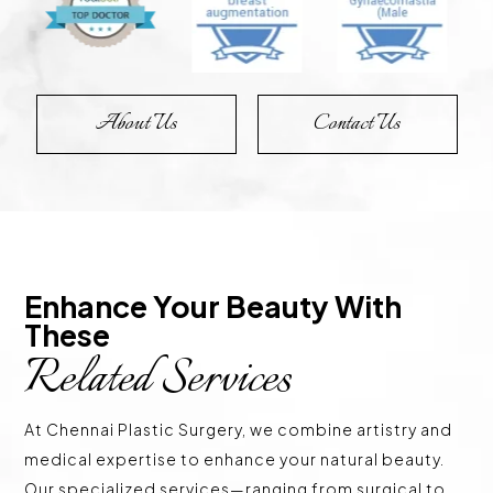
About Us
Contact Us
Enhance Your Beauty With 
These 
Related Services
At Chennai Plastic Surgery, we combine artistry and
medical expertise to enhance your natural beauty.
Our specialized services—ranging from surgical to