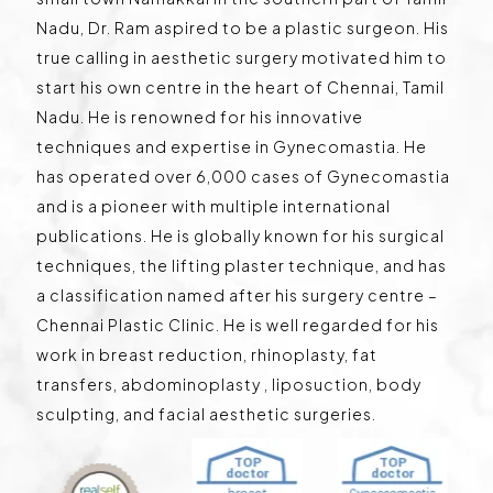
Nadu, Dr. Ram aspired to be a plastic surgeon. His
true calling in aesthetic surgery motivated him to
start his own centre in the heart of Chennai, Tamil
Nadu. He is renowned for his innovative
techniques and expertise in Gynecomastia. He
has operated over 6,000 cases of Gynecomastia
and is a pioneer with multiple international
publications. He is globally known for his surgical
techniques, the lifting plaster technique, and has
a classification named after his surgery centre –
Chennai Plastic Clinic. He is well regarded for his
work in breast reduction, rhinoplasty, fat
transfers, abdominoplasty , liposuction, body
sculpting, and facial aesthetic surgeries.