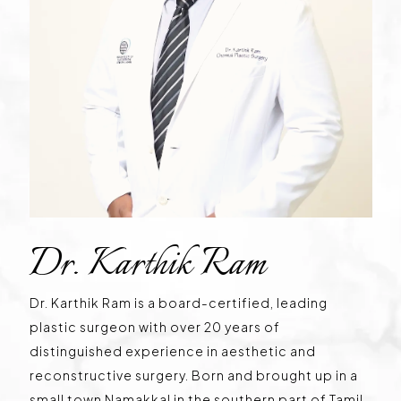
Dr. Karthik Ram
Dr. Karthik Ram is a board-certified, leading
plastic surgeon with over 20 years of
distinguished experience in aesthetic and
reconstructive surgery. Born and brought up in a
small town Namakkal in the southern part of Tamil