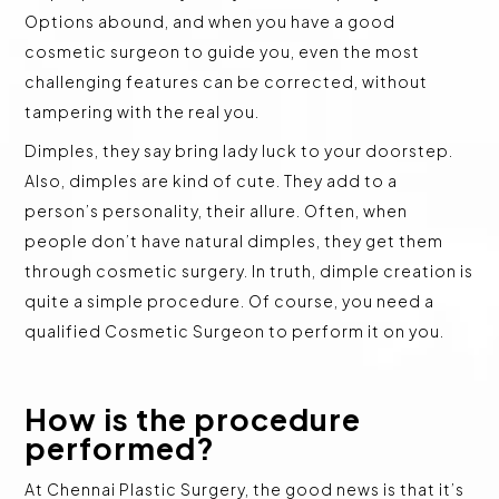
Options abound, and when you have a good
cosmetic surgeon to guide you, even the most
challenging features can be corrected, without
tampering with the real you.
Dimples, they say bring lady luck to your doorstep.
Also, dimples are kind of cute. They add to a
person’s personality, their allure. Often, when
people don’t have natural dimples, they get them
through cosmetic surgery. In truth, dimple creation is
quite a simple procedure. Of course, you need a
qualified Cosmetic Surgeon to perform it on you.
How is the procedure
performed?
At Chennai Plastic Surgery, the good news is that it’s