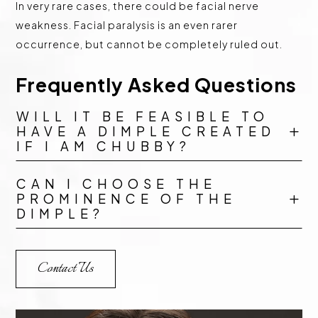
In very rare cases, there could be facial nerve
weakness. Facial paralysis is an even rarer
occurrence, but cannot be completely ruled out.
Frequently Asked Questions
WILL IT BE FEASIBLE TO
HAVE A DIMPLE CREATED
L
IF I AM CHUBBY?
CAN I CHOOSE THE
PROMINENCE OF THE
L
DIMPLE?
Contact Us