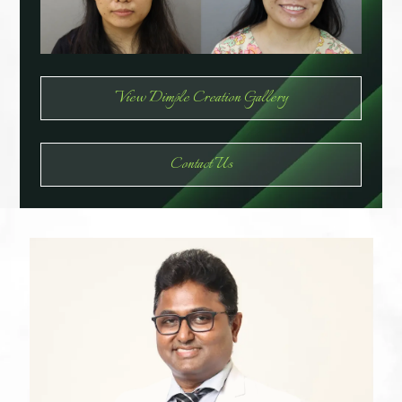
View Dimple Creation Gallery
Contact Us