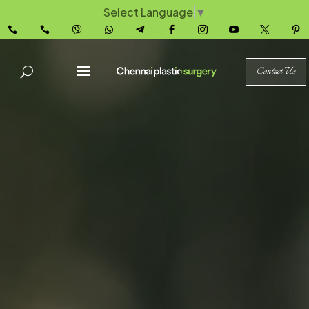
Select Language
▼










Contact Us