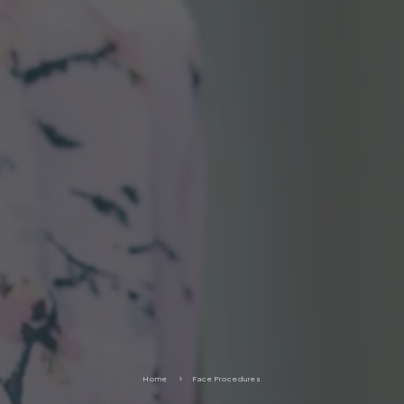
Home
5
Face Procedures