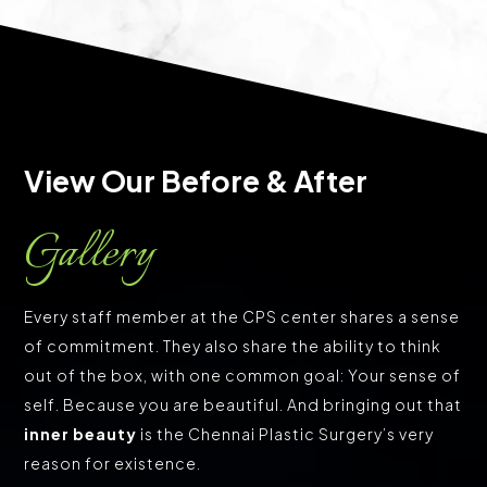
View Our Before & After 
Gallery
Every staff member at the CPS center shares a sense
of commitment. They also share the ability to think
out of the box, with one common goal: Your sense of
self. Because you are beautiful. And bringing out that
inner beauty
is the Chennai Plastic Surgery’s very
reason for existence.