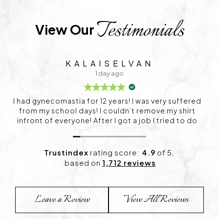
Testimonials
View Our 
VAN
SIDHARTH
2 days ago
 was very suffered
Service is very good
 remove my shirt
 job I tried to do
 surgery. Already I
I was very panic
 after that I want
Trustindex
rating score:
4.9
of 5,
explained very well
based on
1,712 reviews
itation. After my
 Now I can wear my
 sir for this great
Leave a Review
View All Reviews
 my life.