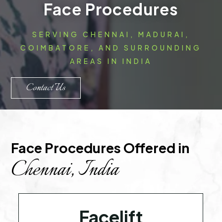
Face Procedures
SERVING CHENNAI, MADURAI,
COIMBATORE, AND SURROUNDING
AREAS IN INDIA
Contact Us
Face Procedures Offered in 
Chennai, India
Facelift