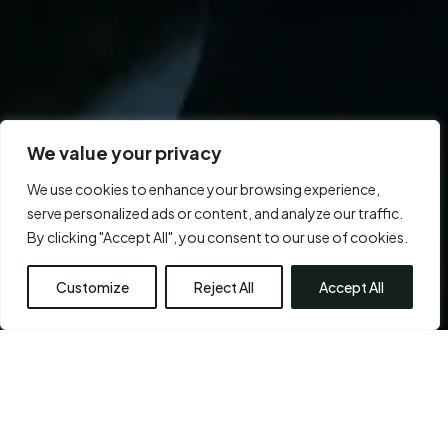
We value your privacy
We use cookies to enhance your browsing experience,
serve personalized ads or content, and analyze our traffic.
By clicking "Accept All", you consent to our use of cookies.
Customize
Reject All
Accept All