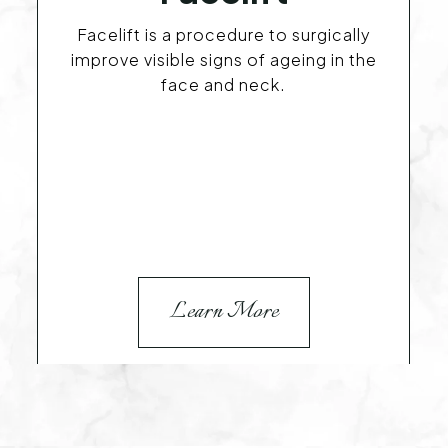
Facelift is a procedure to surgically
improve visible signs of ageing in the
face and neck.
Learn More