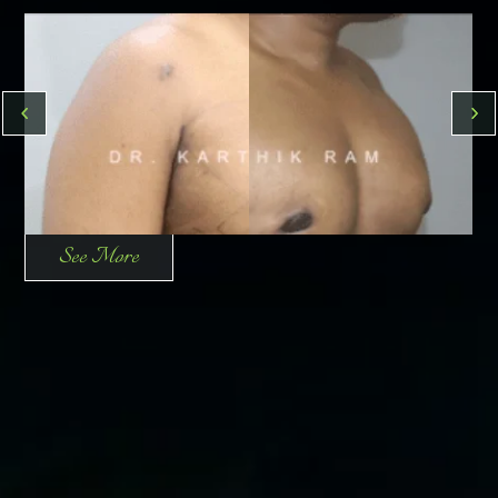
See More