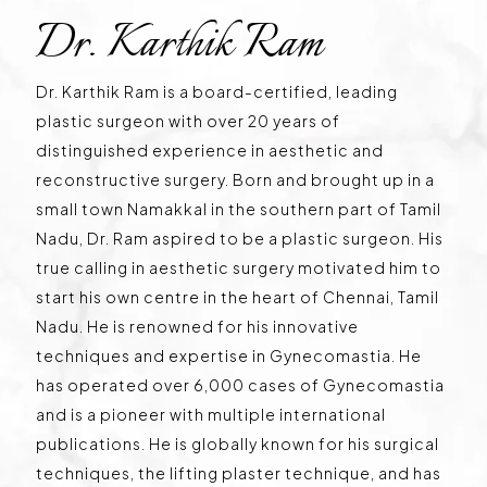
Dr. Karthik Ram
Dr. Karthik Ram is a board-certified, leading
plastic surgeon with over 20 years of
distinguished experience in aesthetic and
reconstructive surgery. Born and brought up in a
small town Namakkal in the southern part of Tamil
Nadu, Dr. Ram aspired to be a plastic surgeon. His
true calling in aesthetic surgery motivated him to
start his own centre in the heart of Chennai, Tamil
Nadu. He is renowned for his innovative
techniques and expertise in Gynecomastia. He
has operated over 6,000 cases of Gynecomastia
and is a pioneer with multiple international
publications. He is globally known for his surgical
techniques, the lifting plaster technique, and has