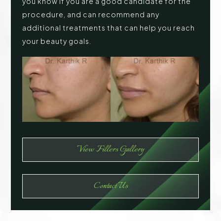
you know if you are a good candidate for the
procedure, and can recommend any
additional treatments that can help you reach
your beauty goals.
View Fillers Gallery
Contact Us