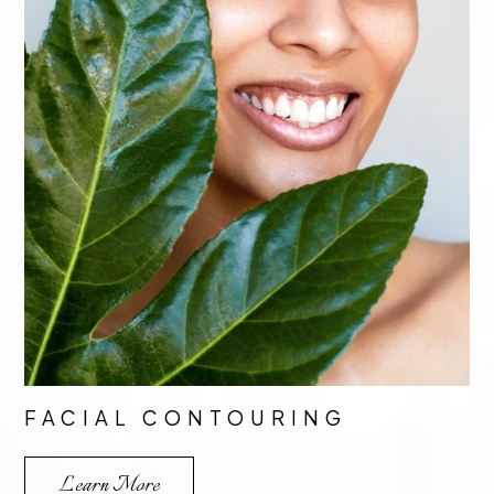
FACIAL CONTOURING
Learn More