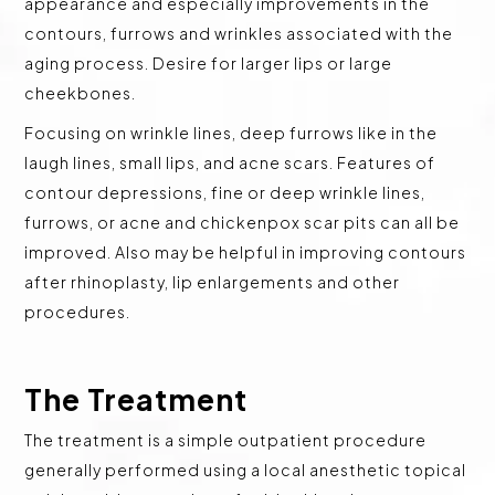
appearance and especially improvements in the
contours, furrows and wrinkles associated with the
aging process. Desire for larger lips or large
cheekbones.
Focusing on wrinkle lines, deep furrows like in the
laugh lines, small lips, and acne scars. Features of
contour depressions, fine or deep wrinkle lines,
furrows, or acne and chickenpox scar pits can all be
improved. Also may be helpful in improving contours
after rhinoplasty, lip enlargements and other
procedures.
The Treatment
The treatment is a simple outpatient procedure
generally performed using a local anesthetic topical