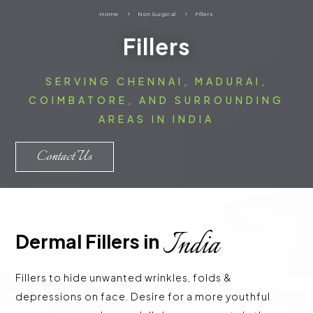
Home
5
Non Surgical
5
Fillers
Fillers
SERVING CHENNAI, MADURAI,
COIMBATORE, AND SURROUNDING
AREAS IN INDIA
Contact Us
India
Dermal Fillers in 
Fillers to hide unwanted wrinkles, folds &
depressions on face. Desire for a more youthful