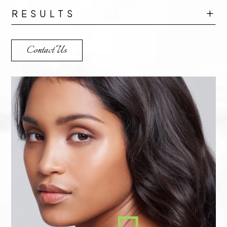
RESULTS
L
Contact Us