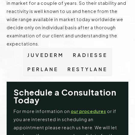
in market for a couple of years. So their stability and
reactivity is well known to us and hence from the
wide range available in market today worldwide we
decide only on individual basis after a thorough
examination of our client and understanding the
expectations.
JUVEDERM
RADIESSE
PERLANE
RESTYLANE
Schedule a Consultation
Today
For more information on
our procedures
or if
you are interested in scheduling an
appointment please reach us here. We will let