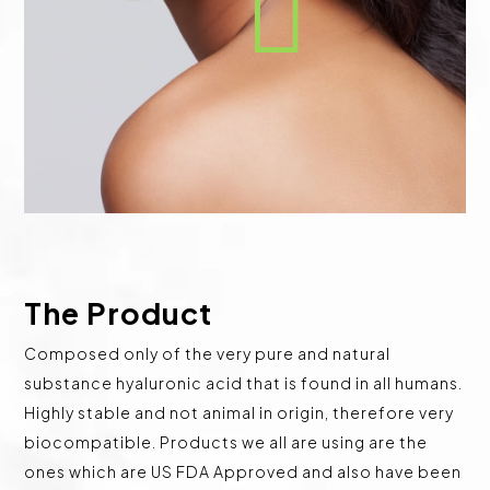

The Product
Composed only of the very pure and natural
substance hyaluronic acid that is found in all humans.
Highly stable and not animal in origin, therefore very
biocompatible. Products we all are using are the
ones which are US FDA Approved and also have been