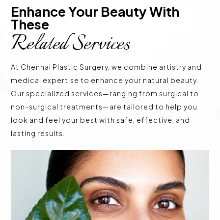
Enhance Your Beauty With 
These 
Related Services
At Chennai Plastic Surgery, we combine artistry and
medical expertise to enhance your natural beauty.
Our specialized services—ranging from surgical to
non-surgical treatments—are tailored to help you
look and feel your best with safe, effective, and
lasting results.