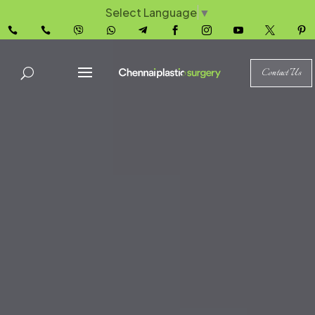
Select Language
▼










Contact Us