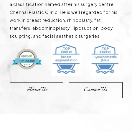
a classification named after his surgery centre –
Chennai Plastic Clinic. He is well regarded for his
work in breast reduction, rhinoplasty, fat
transfers, abdominoplasty , liposuction, body
sculpting, and facial aesthetic surgeries.
About Us
Contact Us