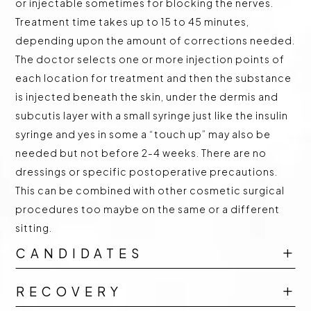
or injectable sometimes for blocking the nerves.
Treatment time takes up to 15 to 45 minutes,
depending upon the amount of corrections needed.
The doctor selects one or more injection points of
each location for treatment and then the substance
is injected beneath the skin, under the dermis and
subcutis layer with a small syringe just like the insulin
syringe and yes in some a “touch up” may also be
needed but not before 2-4 weeks. There are no
dressings or specific postoperative precautions.
This can be combined with other cosmetic surgical
procedures too maybe on the same or a different
sitting.
CANDIDATES
L
RECOVERY
L