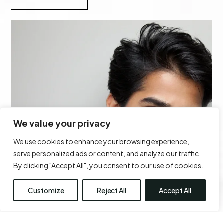
We value your privacy
We use cookies to enhance your browsing experience,
serve personalized ads or content, and analyze our traffic.
By clicking "Accept All", you consent to our use of cookies.
Customize
Reject All
Accept All