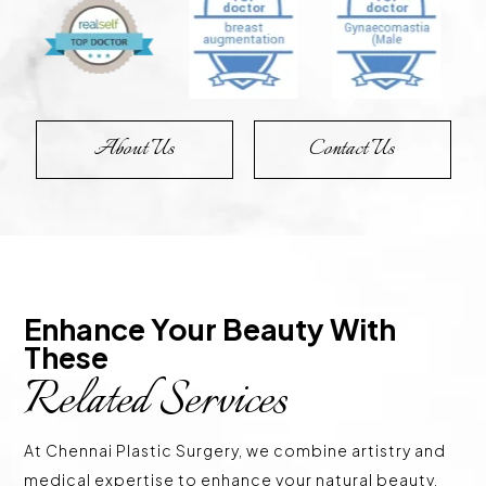
About Us
Contact Us
Enhance Your Beauty With 
These 
Related Services
At Chennai Plastic Surgery, we combine artistry and
medical expertise to enhance your natural beauty.