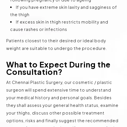
If you have extreme skin laxity and sagginess of
the thigh
If excess skin in thigh restricts mobility and
cause rashes or infections
Patients closest to their desired or ideal body
weight are suitable to undergo the procedure.
What to Expect During the
Consultation?
At Chennai Plastic Surgery, our cosmetic / plastic
surgeon will spend extensive time to understand
your medical history and personal goals. Besides
they shall assess your general health status, examine
your thighs, discuss other possible treatment
options, risks and finally suggest the recommended