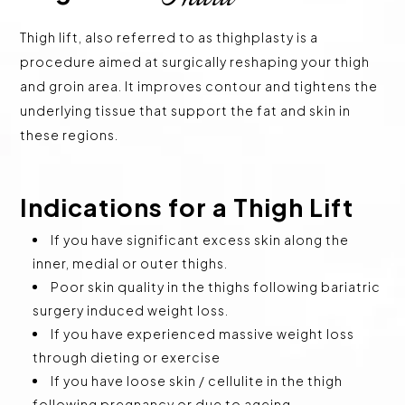
Thigh lift, also referred to as thighplasty is a
procedure aimed at surgically reshaping your thigh
and groin area. It improves contour and tightens the
underlying tissue that support the fat and skin in
these regions.
Indications for a Thigh Lift
If you have significant excess skin along the
inner, medial or outer thighs.
Poor skin quality in the thighs following bariatric
surgery induced weight loss.
If you have experienced massive weight loss
through dieting or exercise
If you have loose skin / cellulite in the thigh
following pregnancy or due to ageing