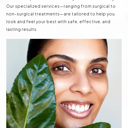
Our specialized services—ranging from surgical to
non-surgical treatments—are tailored to help you
look and feel your best with safe, effective, and
lasting results.