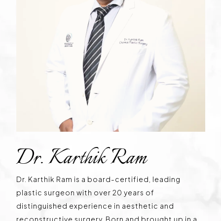
Dr. Karthik Ram
Dr. Karthik Ram is a board-certified, leading
plastic surgeon with over 20 years of
distinguished experience in aesthetic and
reconstructive surgery. Born and brought up in a