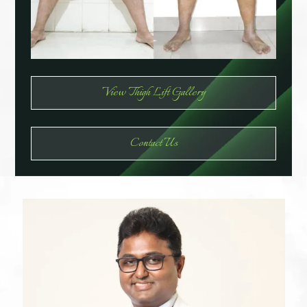
View Thigh Lift Gallery
Contact Us