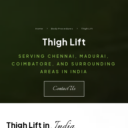
Home
5
Body Procedures
5
Thigh Lift
Thigh Lift
SERVING CHENNAI, MADURAI,
COIMBATORE, AND SURROUNDING
AREAS IN INDIA
Contact Us
India
Thigh Lift in 