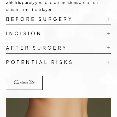
which is purely your choice. Incisions are often
closed in multiple layers.
BEFORE SURGERY
L
INCISION
L
AFTER SURGERY
L
POTENTIAL RISKS
L
Contact Us