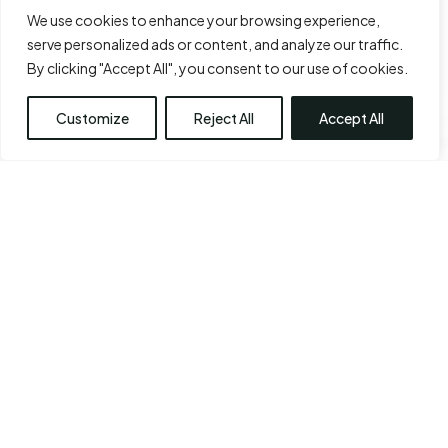
We use cookies to enhance your browsing experience,
serve personalized ads or content, and analyze our traffic.
By clicking "Accept All", you consent to our use of cookies.
Customize
Reject All
Accept All
ARM LIFT