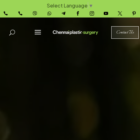
Select Language
▼










Contact Us