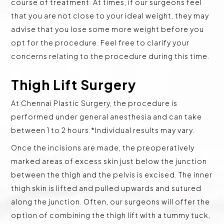
course of treatment. At times, if our surgeons feel
that you are not close to your ideal weight, they may
advise that you lose some more weight before you
opt for the procedure. Feel free to clarify your
concerns relating to the procedure during this time.
Thigh Lift Surgery
At Chennai Plastic Surgery, the procedure is
performed under general anesthesia and can take
between 1 to 2 hours.*Individual results may vary.
Once the incisions are made, the preoperatively
marked areas of excess skin just below the junction
between the thigh and the pelvis is excised. The inner
thigh skin is lifted and pulled upwards and sutured
along the junction. Often, our surgeons will offer the
option of combining the thigh lift with a tummy tuck,