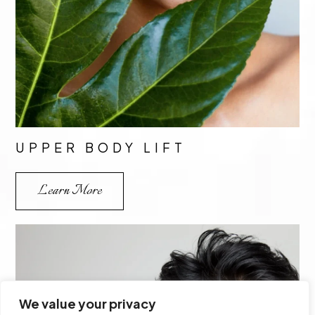
UPPER BODY LIFT
Learn More
We value your privacy