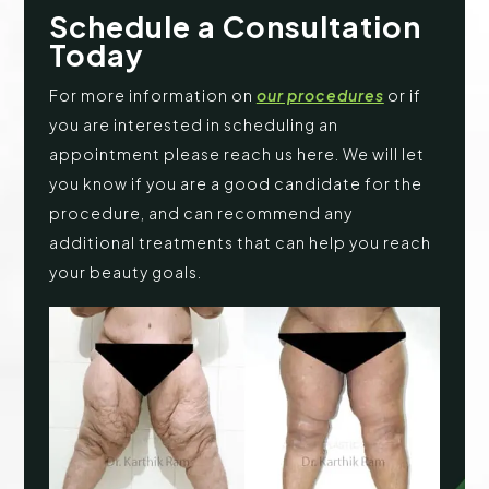
Schedule a Consultation
Today
For more information on
our procedures
or if
you are interested in scheduling an
appointment please reach us here. We will let
you know if you are a good candidate for the
procedure, and can recommend any
additional treatments that can help you reach
your beauty goals.