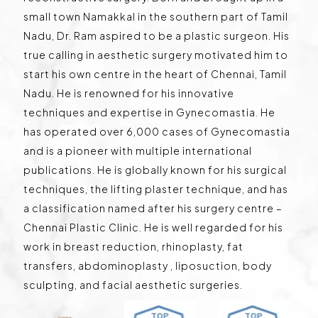
small town Namakkal in the southern part of Tamil
Nadu, Dr. Ram aspired to be a plastic surgeon. His
true calling in aesthetic surgery motivated him to
start his own centre in the heart of Chennai, Tamil
Nadu. He is renowned for his innovative
techniques and expertise in Gynecomastia. He
has operated over 6,000 cases of Gynecomastia
and is a pioneer with multiple international
publications. He is globally known for his surgical
techniques, the lifting plaster technique, and has
a classification named after his surgery centre –
Chennai Plastic Clinic. He is well regarded for his
work in breast reduction, rhinoplasty, fat
transfers, abdominoplasty , liposuction, body
sculpting, and facial aesthetic surgeries.