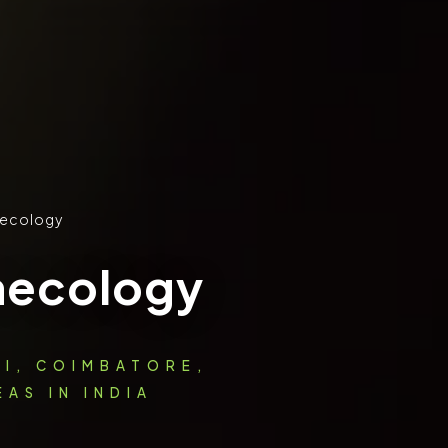
ecology
necology
AI, COIMBATORE,
AS IN INDIA