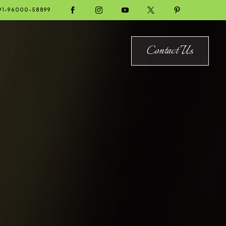





91-96000-58899
Contact Us