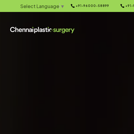
Select Language
▼


+91-96000-58899
+91-