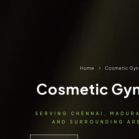
Home
Cosmetic Gyn
5
Cosmetic Gy
SERVING CHENNAI, MADUR
AND SURROUNDING ARE