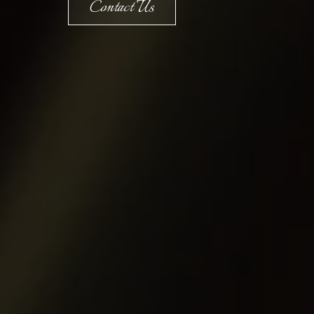
Contact Us