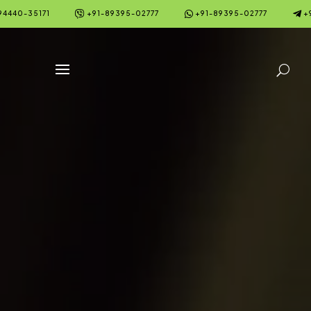



94440-35171
+91-89395-02777
+91-89395-02777
+