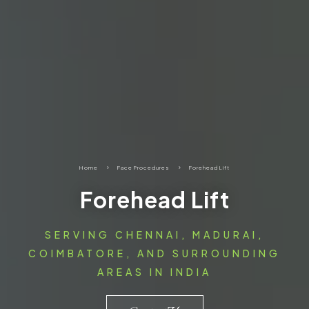
Home
5
Face Procedures
5
Forehead Lift
Forehead Lift
SERVING CHENNAI, MADURAI,
COIMBATORE, AND SURROUNDING
AREAS IN INDIA