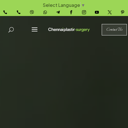
Select Language
▼










Contact Us