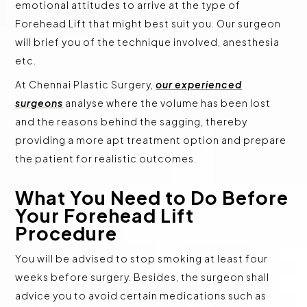
emotional attitudes to arrive at the type of
Forehead Lift that might best suit you. Our surgeon
will brief you of the technique involved, anesthesia
etc.
At Chennai Plastic Surgery,
our experienced
surgeons
analyse where the volume has been lost
and the reasons behind the sagging, thereby
providing a more apt treatment option and prepare
the patient for realistic outcomes.
What You Need to Do Before
Your Forehead Lift
Procedure
You will be advised to stop smoking at least four
weeks before surgery. Besides, the surgeon shall
advice you to avoid certain medications such as