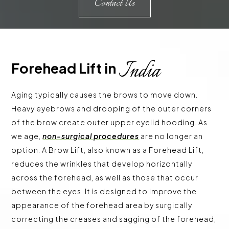
Contact Us
India
Forehead Lift in 
Aging typically causes the brows to move down.
Heavy eyebrows and drooping of the outer corners
of the brow create outer upper eyelid hooding. As
we age,
non-surgical procedures
are no longer an
option. A Brow Lift, also known as a Forehead Lift,
reduces the wrinkles that develop horizontally
across the forehead, as well as those that occur
between the eyes. It is designed to improve the
appearance of the forehead area by surgically
correcting the creases and sagging of the forehead,