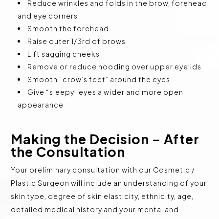
Reduce wrinkles and folds in the brow, forehead
and eye corners
Smooth the forehead
Raise outer 1/3rd of brows
Lift sagging cheeks
Remove or reduce hooding over upper eyelids
Smooth “crow’s feet” around the eyes
Give “sleepy” eyes a wider and more open
appearance
Making the Decision – After
the Consultation
Your preliminary consultation with our Cosmetic /
Plastic Surgeon will include an understanding of your
skin type, degree of skin elasticity, ethnicity, age,
detailed medical history and your mental and