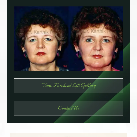
View Forehead Lift Gallery
Contact Us