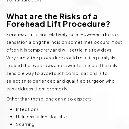
What are the Risks of a
Forehead Lift Procedure?
Forehead Lifts are relatively safe. However, a loss of
sensation along the incision sometimes occurs. Most
often it is temporary and will settle in a few days.
Very rarely, the procedure could result in paralysis
around the eyebrows and lower forehead. The only
sensible way to avoid such complications is to
select an experienced and qualified surgeon who
can address them promptly.
Other than these, one can also expect:
Infections
Hair loss at incision site
Scarring