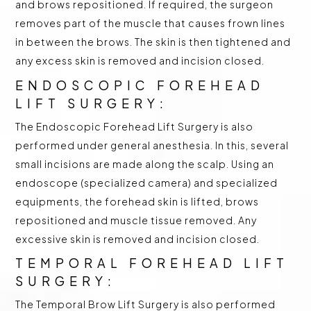
and brows repositioned. If required, the surgeon
removes part of the muscle that causes frown lines
in between the brows. The skin is then tightened and
any excess skin is removed and incision closed.
ENDOSCOPIC FOREHEAD
LIFT SURGERY:
The Endoscopic Forehead Lift Surgery is also
performed under general anesthesia. In this, several
small incisions are made along the scalp. Using an
endoscope (specialized camera) and specialized
equipments, the forehead skin is lifted, brows
repositioned and muscle tissue removed. Any
excessive skin is removed and incision closed.
TEMPORAL FOREHEAD LIFT
SURGERY:
The Temporal Brow Lift Surgery is also performed