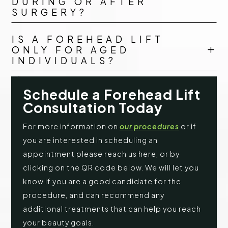
DURING OR AFTER
SURGERY?
IS A FOREHEAD LIFT
ONLY FOR AGED
L
INDIVIDUALS?
Schedule a Forehead Lift
Consultation Today
For more information on
our procedures
or if
you are interested in scheduling an
appointment please reach us here, or by
clicking on the QR code below. We will let you
know if you are a good candidate for the
procedure, and can recommend any
additional treatments that can help you reach
your beauty goals.