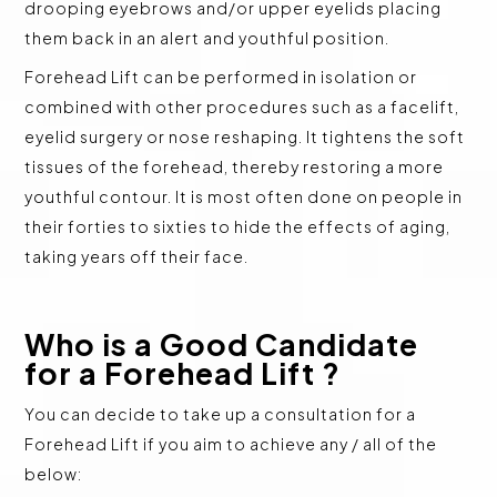
drooping eyebrows and/or upper eyelids placing
them back in an alert and youthful position.
Forehead Lift can be performed in isolation or
combined with other procedures such as a facelift,
eyelid surgery or nose reshaping. It tightens the soft
tissues of the forehead, thereby restoring a more
youthful contour. It is most often done on people in
their forties to sixties to hide the effects of aging,
taking years off their face.
Who is a Good Candidate
for a Forehead Lift ?
You can decide to take up a consultation for a
Forehead Lift if you aim to achieve any / all of the
below: