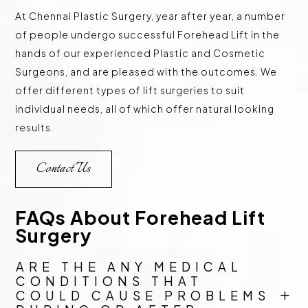
At Chennai Plastic Surgery, year after year, a number
of people undergo successful Forehead Lift in the
hands of our experienced Plastic and Cosmetic
Surgeons, and are pleased with the outcomes. We
offer different types of lift surgeries to suit
individual needs, all of which offer natural looking
results.
Contact Us
FAQs About Forehead Lift
Surgery
ARE THE ANY MEDICAL
CONDITIONS THAT
COULD CAUSE PROBLEMS
L