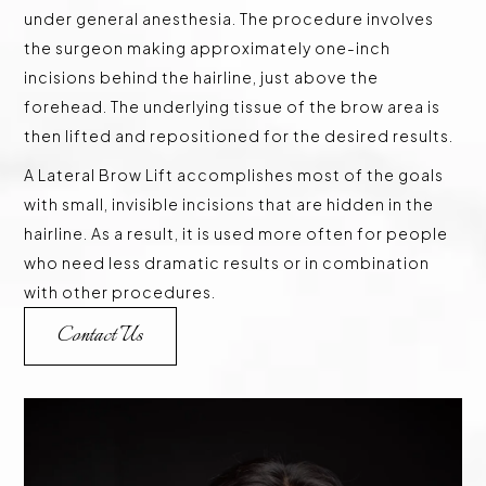
under general anesthesia. The procedure involves
the surgeon making approximately one-inch
incisions behind the hairline, just above the
forehead. The underlying tissue of the brow area is
then lifted and repositioned for the desired results.
A Lateral Brow Lift accomplishes most of the goals
with small, invisible incisions that are hidden in the
hairline. As a result, it is used more often for people
who need less dramatic results or in combination
with other procedures.
Contact Us