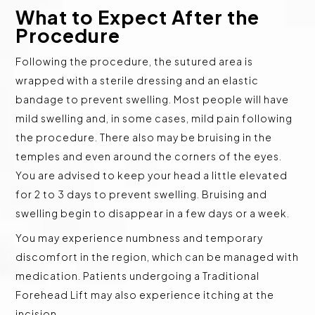
What to Expect After the
Procedure
Following the procedure, the sutured area is
wrapped with a sterile dressing and an elastic
bandage to prevent swelling. Most people will have
mild swelling and, in some cases, mild pain following
the procedure. There also may be bruising in the
temples and even around the corners of the eyes.
You are advised to keep your head a little elevated
for 2 to 3 days to prevent swelling. Bruising and
swelling begin to disappear in a few days or a week.
You may experience numbness and temporary
discomfort in the region, which can be managed with
medication. Patients undergoing a Traditional
Forehead Lift may also experience itching at the
incision.