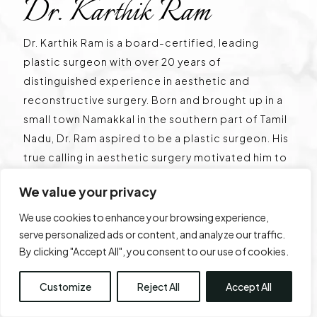
Dr. Karthik Ram
Dr. Karthik Ram is a board-certified, leading
plastic surgeon with over 20 years of
distinguished experience in aesthetic and
reconstructive surgery. Born and brought up in a
small town Namakkal in the southern part of Tamil
Nadu, Dr. Ram aspired to be a plastic surgeon. His
true calling in aesthetic surgery motivated him to
start his own centre in the heart of Chennai, Tamil
We value your privacy
Nadu. He is renowned for his innovative
techniques and expertise in Gynecomastia. He
We use cookies to enhance your browsing experience,
has operated over 6,000 cases of Gynecomastia
serve personalized ads or content, and analyze our traffic.
By clicking "Accept All", you consent to our use of cookies.
and is a pioneer with multiple international
publications. He is globally known for his surgical
Customize
Reject All
Accept All
techniques, the lifting plaster technique, and has
a classification named after his surgery centre –