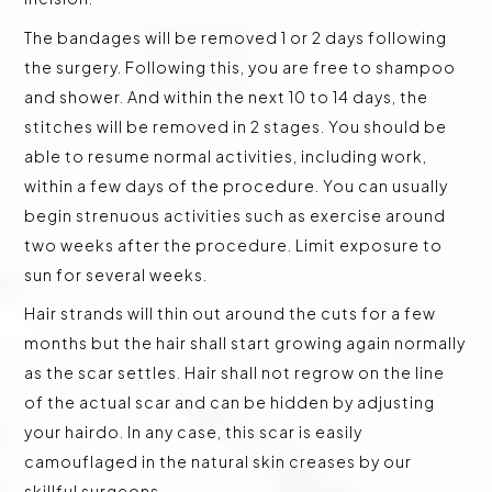
The bandages will be removed 1 or 2 days following
the surgery. Following this, you are free to shampoo
and shower. And within the next 10 to 14 days, the
stitches will be removed in 2 stages. You should be
able to resume normal activities, including work,
within a few days of the procedure. You can usually
begin strenuous activities such as exercise around
two weeks after the procedure. Limit exposure to
sun for several weeks.
Hair strands will thin out around the cuts for a few
months but the hair shall start growing again normally
as the scar settles. Hair shall not regrow on the line
of the actual scar and can be hidden by adjusting
your hairdo. In any case, this scar is easily
camouflaged in the natural skin creases by our
skillful surgeons.