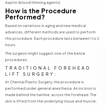
Aspirin (blood thinning agents).
How is the Procedure
Performed?
Based on variations in aging and new medical
advances, different methods are used to perform
this procedure. Each procedure lasts between 1 to 2
hours.
The surgeon might suggest one of the below
procedures:
TRADITIONAL FOREHEAD
LIFT SURGERY:
At Chennai Plastic Surgery, the procedure is
performed under general anesthesia. An incision is
made behind the hairline, across the forehead. The
skin is lifted from the underlying tissue and muscle;