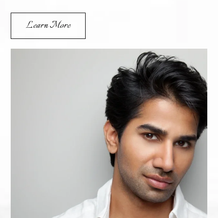
Learn More