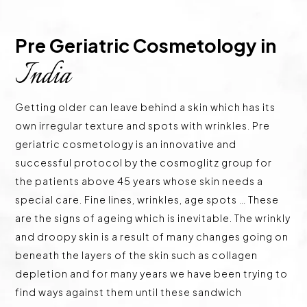
Pre Geriatric Cosmetology in 
India
Getting older can leave behind a skin which has its
own irregular texture and spots with wrinkles. Pre
geriatric cosmetology is an innovative and
successful protocol by the cosmoglitz group for
the patients above 45 years whose skin needs a
special care. Fine lines, wrinkles, age spots … These
are the signs of ageing which is inevitable. The wrinkly
and droopy skin is a result of many changes going on
beneath the layers of the skin such as collagen
depletion and for many years we have been trying to
find ways against them until these sandwich