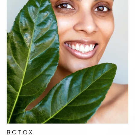
BOTOX