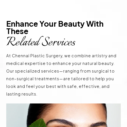
Enhance Your Beauty With 
These 
Related Services
At Chennai Plastic Surgery, we combine artistry and
medical expertise to enhance your natural beauty.
Our specialized services—ranging from surgical to
non-surgical treatments—are tailored to help you
look and feel your best with safe, effective, and
lasting results.