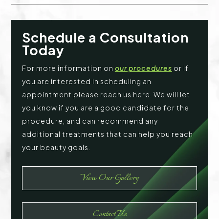
Schedule a Consultation
Today
For more information on
our procedures
or if
you are interested in scheduling an
appointment please reach us here. We will let
you know if you are a good candidate for the
procedure, and can recommend any
additional treatments that can help you reach
your beauty goals.
View Our Gallery
Contact Us