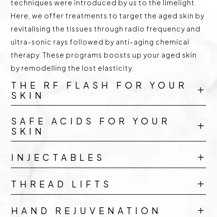
techniques were introduced by us to the limelight.
Here, we offer treatments to target the aged skin by
revitalising the tissues through radio frequency and
ultra-sonic rays followed by anti-aging chemical
therapy. These programs boosts up your aged skin
by remodelling the lost elasticity.
THE RF FLASH FOR YOUR
L
SKIN
SAFE ACIDS FOR YOUR
L
SKIN
INJECTABLES
L
THREAD LIFTS
L
HAND REJUVENATION
L