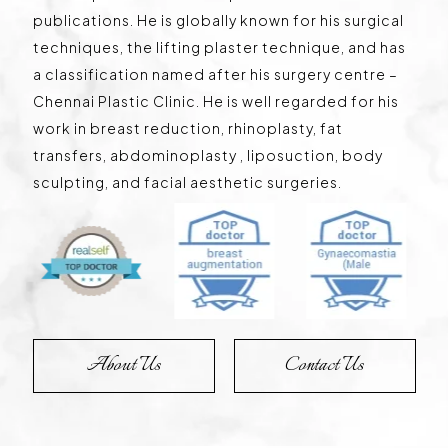
publications. He is globally known for his surgical
techniques, the lifting plaster technique, and has
a classification named after his surgery centre –
Chennai Plastic Clinic. He is well regarded for his
work in breast reduction, rhinoplasty, fat
transfers, abdominoplasty , liposuction, body
sculpting, and facial aesthetic surgeries.
About Us
Contact Us