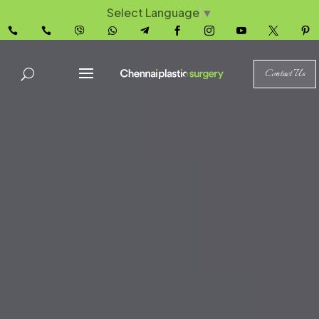
Select Language
▼










Contact Us