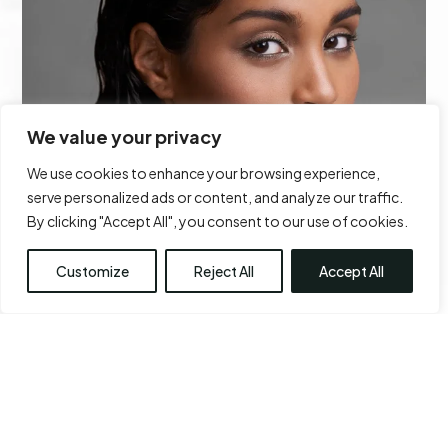
We value your privacy
We use cookies to enhance your browsing experience,
serve personalized ads or content, and analyze our traffic.
By clicking "Accept All", you consent to our use of cookies.
Customize
Reject All
Accept All
FILLER
Learn More