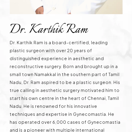
Dr. Karthik Ram
Dr. Karthik Ram is a board-certified, leading
plastic surgeon with over 20 years of
distinguished experience in aesthetic and
reconstructive surgery. Born and brought up in a
small town Namakkal in the southern part of Tamil
Nadu, Dr. Ram aspired to be a plastic surgeon. His
true calling in aesthetic surgery motivated him to
start his own centre in the heart of Chennai, Tamil
Nadu. He is renowned for his innovative
techniques and expertise in Gynecomastia. He
has operated over 6,000 cases of Gynecomastia
and is a pioneer with multiple international