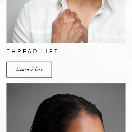
THREAD LIFT
Learn More