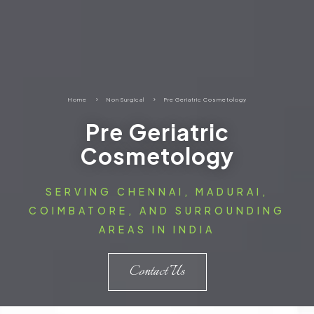
Home
5
Non Surgical
5
Pre Geriatric Cosmetology
Pre Geriatric
Cosmetology
SERVING CHENNAI, MADURAI,
COIMBATORE, AND SURROUNDING
AREAS IN INDIA
Contact Us