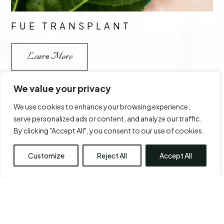
FUE TRANSPLANT
Learn More
We value your privacy
We use cookies to enhance your browsing experience,
serve personalized ads or content, and analyze our traffic.
By clicking "Accept All", you consent to our use of cookies.
Customize
Reject All
Accept All