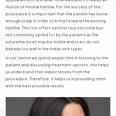
illusion of normal hairline. For the success of this
procedure it is important that the patient has loose
enough scalp in order to bring forward the existing
hairline. This too offers satisfactory outcome but
not commonly opted for by the patients as the
sutureline (scar) may be visible and scars do not
behave too well in the Indian skin types
In our centre we spend ample time in listening to the
patient and discussing treatment options, this helps
us understand their expectations from the
procedure. Therefore, it helps us in providing them
with the best possible results.