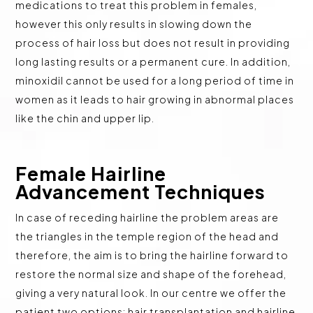
medications to treat this problem in females,
however this only results in slowing down the
process of hair loss but does not result in providing
long lasting results or a permanent cure. In addition,
minoxidil cannot be used for a long period of time in
women as it leads to hair growing in abnormal places
like the chin and upper lip.
Female Hairline
Advancement Techniques
In case of receding hairline the problem areas are
the triangles in the temple region of the head and
therefore, the aim is to bring the hairline forward to
restore the normal size and shape of the forehead,
giving a very natural look. In our centre we offer the
patient two options: hair transplantation and hairline