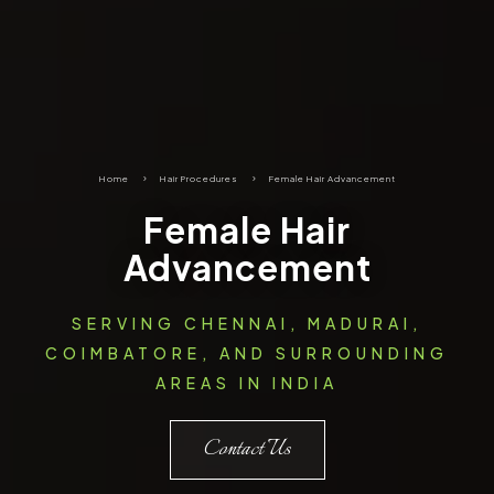
Home
5
Hair Procedures
5
Female Hair Advancement
Female Hair
Advancement
SERVING CHENNAI, MADURAI,
COIMBATORE, AND SURROUNDING
AREAS IN INDIA
Contact Us