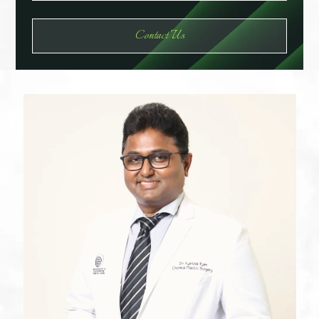
Contact Us