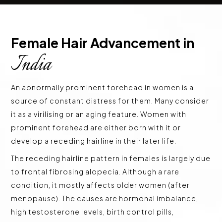
Female Hair Advancement in 
India
An abnormally prominent forehead in women is a
source of constant distress for them. Many consider
it as a virilising or an aging feature. Women with
prominent forehead are either born with it or
develop a receding hairline in their later life.
The receding hairline pattern in females is largely due
to frontal fibrosing alopecia. Although a rare
condition, it mostly affects older women (after
menopause). The causes are hormonal imbalance,
high testosterone levels, birth control pills,