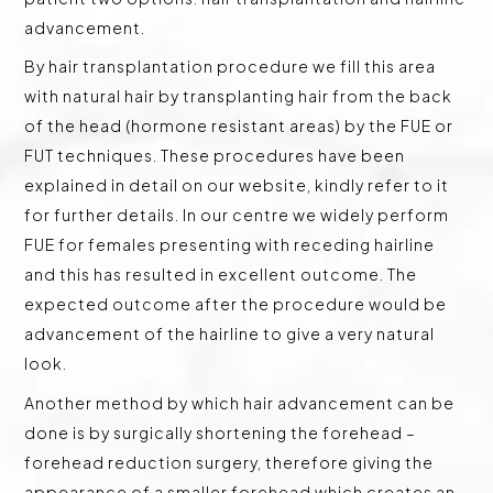
advancement.
By hair transplantation procedure we fill this area
with natural hair by transplanting hair from the back
of the head (hormone resistant areas) by the FUE or
FUT techniques. These procedures have been
explained in detail on our website, kindly refer to it
for further details. In our centre we widely perform
FUE for females presenting with receding hairline
and this has resulted in excellent outcome. The
expected outcome after the procedure would be
advancement of the hairline to give a very natural
look.
Another method by which hair advancement can be
done is by surgically shortening the forehead –
forehead reduction surgery, therefore giving the
appearance of a smaller forehead which creates an