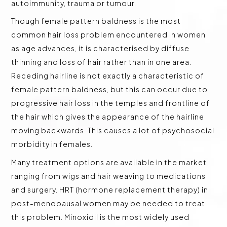
autoimmunity, trauma or tumour.
Though female pattern baldness is the most
common hair loss problem encountered in women
as age advances, it is characterised by diffuse
thinning and loss of hair rather than in one area.
Receding hairline is not exactly a characteristic of
female pattern baldness, but this can occur due to
progressive hair loss in the temples and frontline of
the hair which gives the appearance of the hairline
moving backwards. This causes a lot of psychosocial
morbidity in females.
Many treatment options are available in the market
ranging from wigs and hair weaving to medications
and surgery. HRT (hormone replacement therapy) in
post-menopausal women may be needed to treat
this problem. Minoxidil is the most widely used