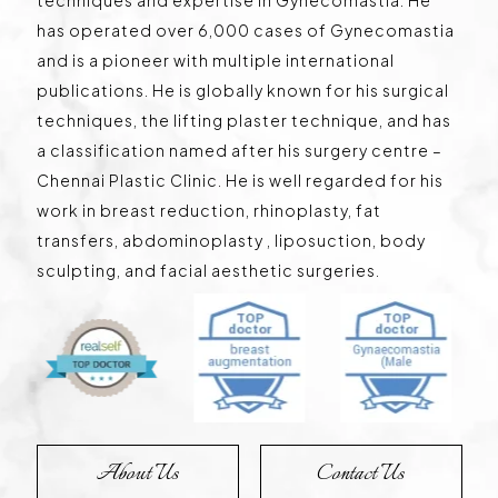
has operated over 6,000 cases of Gynecomastia
and is a pioneer with multiple international
publications. He is globally known for his surgical
techniques, the lifting plaster technique, and has
a classification named after his surgery centre –
Chennai Plastic Clinic. He is well regarded for his
work in breast reduction, rhinoplasty, fat
transfers, abdominoplasty , liposuction, body
sculpting, and facial aesthetic surgeries.
About Us
Contact Us