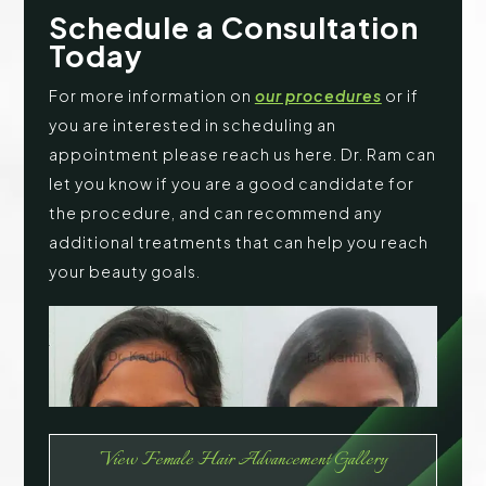
Schedule a Consultation
Today
For more information on
our procedures
or if
you are interested in scheduling an
appointment please reach us here. Dr. Ram can
let you know if you are a good candidate for
the procedure, and can recommend any
additional treatments that can help you reach
your beauty goals.
View Female Hair Advancement Gallery