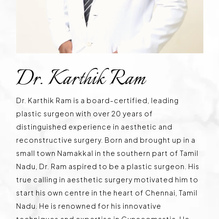
Dr. Karthik Ram
Dr. Karthik Ram is a board-certified, leading
plastic surgeon with over 20 years of
distinguished experience in aesthetic and
reconstructive surgery. Born and brought up in a
small town Namakkal in the southern part of Tamil
Nadu, Dr. Ram aspired to be a plastic surgeon. His
true calling in aesthetic surgery motivated him to
start his own centre in the heart of Chennai, Tamil
Nadu. He is renowned for his innovative
techniques and expertise in Gynecomastia. He