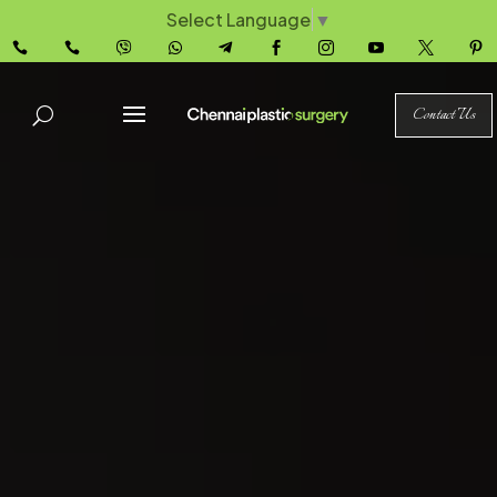
Select Language
▼










Contact Us