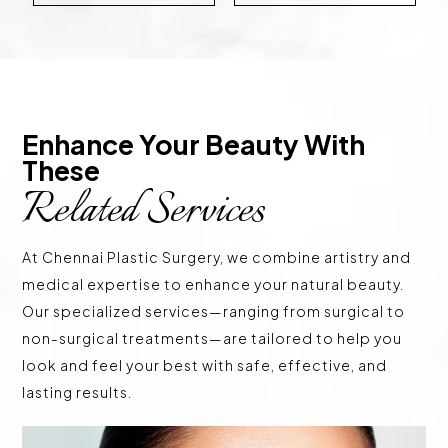
Enhance Your Beauty With 
These 
Related Services
At Chennai Plastic Surgery, we combine artistry and
medical expertise to enhance your natural beauty.
Our specialized services—ranging from surgical to
non-surgical treatments—are tailored to help you
look and feel your best with safe, effective, and
lasting results.