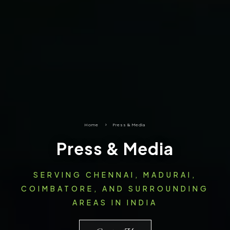
Home
5
Press & Media
Press & Media
SERVING CHENNAI, MADURAI,
COIMBATORE, AND SURROUNDING
AREAS IN INDIA