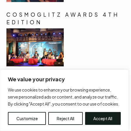
COSMOGLITZ AWARDS 4TH
EDITION
We value your privacy
We use cookies to enhance your browsing experience,
serve personalized ads or content, and analyze our traffic.
By clicking "Accept All", you consent to our use of cookies.
Customize
Reject All
Accept All