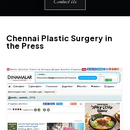
Contact Us
Chennai Plastic Surgery in
the Press