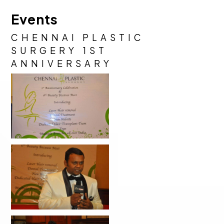
Events
CHENNAI PLASTIC
SURGERY 1ST
ANNIVERSARY