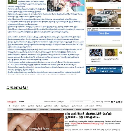
Dinamalar