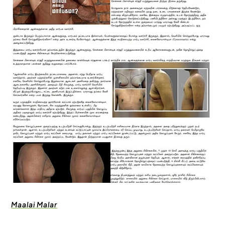
Maalai Malar