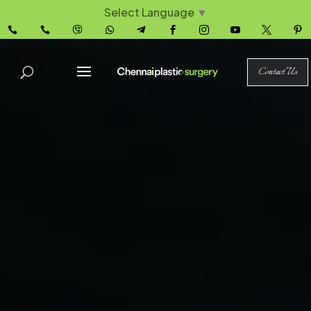
Select Language
▼










Contact Us