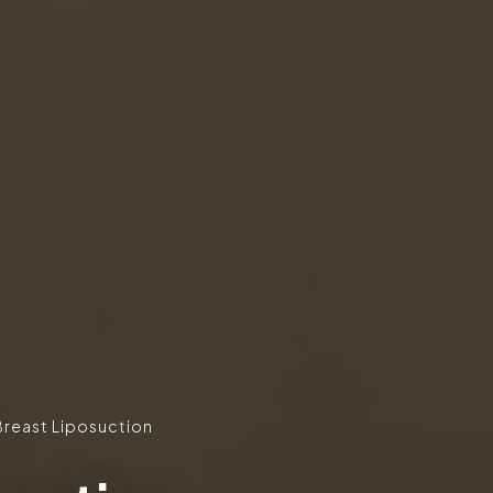
Breast Liposuction