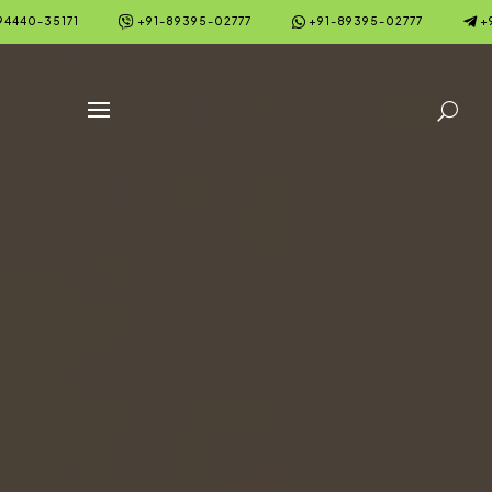



94440-35171
+91-89395-02777
+91-89395-02777
+