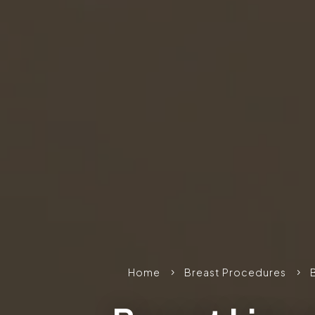
Home
Breast Procedures
5
5