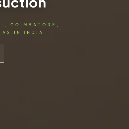
suction
AI, COIMBATORE,
AS IN INDIA