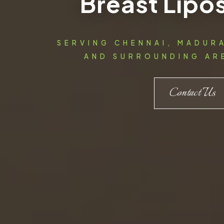
Breast Lipo
SERVING CHENNAI, MADUR
AND SURROUNDING ARE
Contact Us