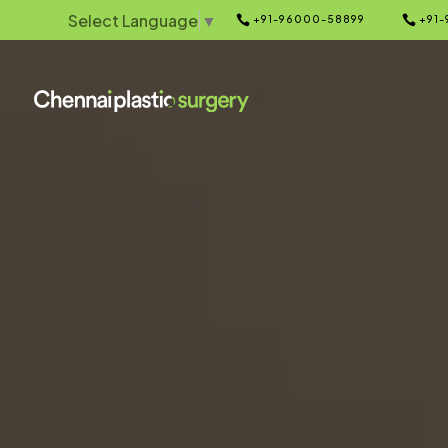
Select Language
▼


+91-96000-58899
+91-