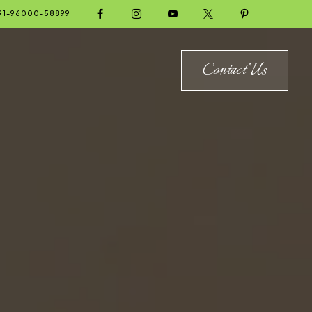





91-96000-58899
Contact Us