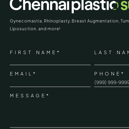
Gynecomastia
,
Rhinoplasty
,
Breast Augmentation
,
Tum
Liposuction,
and more!
IMARY
ECR
*
"
" indicates required fields
Chennai Pla
NAME
FIRST NAME*
LAST NA
*
ECR No.
 Mc Nichols Road,
EMAIL*
PHONE*
Uthandi 
*
hennai 600031
Tamil Na
+91-96
MESSAGE*
*
info@ch
urgery.org