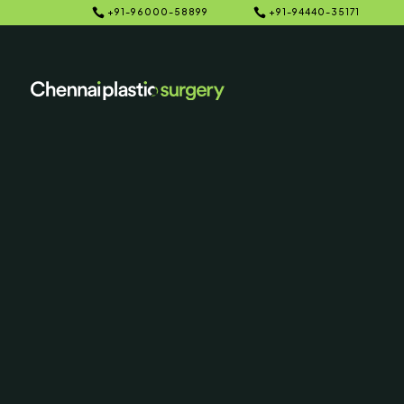


+91-96000-58899
+91-94440-35171
Home
Galleries
5
5
Botox Before
Photo
SERVING CHENNAI, MADUR
AND SURROUNDING ARE