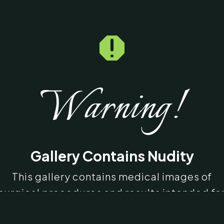

Warning!
Gallery Contains Nudity
This gallery contains medical images of
surgical procedures and results intended fo
educational purposes. Some images may b