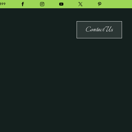





899
Contact Us