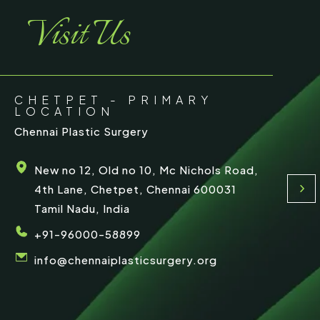
Visit Us
CHETPET - PRIMARY
LOCATION
Chennai Plastic Surgery
New no 12, Old no 10, Mc Nichols Road,
4th Lane, Chetpet, Chennai 600031
Tamil Nadu, India
+91-96000-58899
info@chennaiplasticsurgery.org