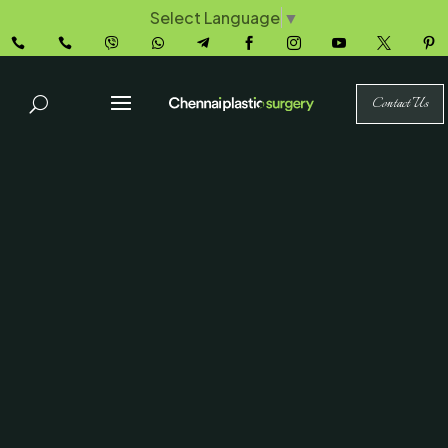
Select Language
▼










Contact Us