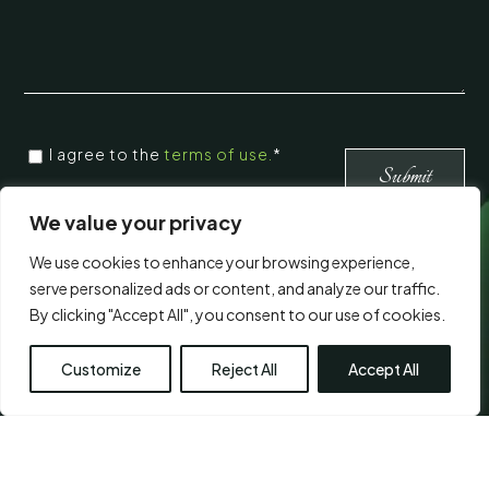
CONSENT
I agree to the
terms of use.
*
*
*
We value your privacy
We use cookies to enhance your browsing experience,
Visit Us
serve personalized ads or content, and analyze our traffic.
By clicking "Accept All", you consent to our use of cookies.
Customize
Reject All
Accept All