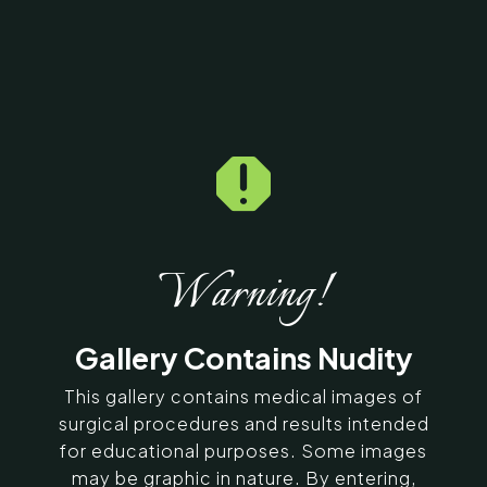

Home
5
Galleries
5
13963
Botox Before & After
Photos
Warning!
SERVING CHENNAI, MADURAI,
Gallery Contains Nudity
COIMBATORE, AND SURROUNDING
AREAS IN INDIA
This gallery contains medical images of
surgical procedures and results intended
for educational purposes. Some images
Contact Us
may be graphic in nature. By entering,