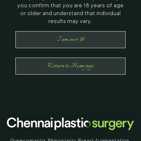
you confirm that you are 18 years of age
or older and understand that individual
results may vary.
I am over 18
Return to Homepage
Gynecomastia
,
Rhinoplasty
,
Breast Augmentation
,