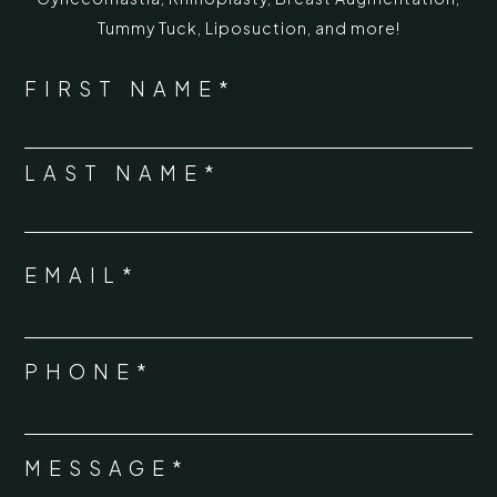
Tummy Tuck
,
Liposuction,
and more!
*
"
" indicates required fields
NAME
FIRST NAME*
*
LAST NAME*
EMAIL*
*
PHONE*
*
MESSAGE*
*