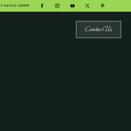





91-96000-58899
Contact Us