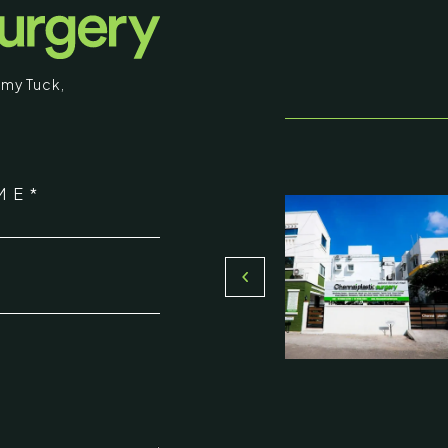
educational purposes. Some images may b
graphic in nature. By entering, you confirm
my Tuck
,
that you are 18 years of age or older and
understand that individual results may vary.
stic Surgery
I am over 18
ME*
16, Olive Sands, Uthandi, (Near
Return to Homepage
Toll plaza), Chennai 600119
*
du, India
000-58899
ennaiplasticsurgery.org