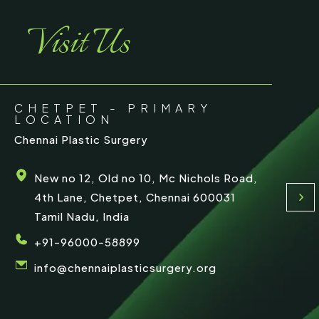
e
Visit Us
CHETPET - PRIMARY
LOCATION
Chennai Plastic Surgery
New no 12, Old no 10, Mc Nichols Road,
4th Lane, Chetpet, Chennai 600031
Tamil Nadu, India
+91-96000-58899
info@chennaiplasticsurgery.org