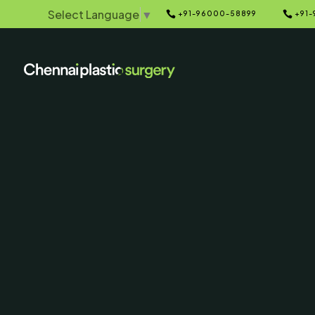
Select Language
▼


+91-96000-58899
+91-
Home
Galleries
5
5
Breast Implan
& After P
SERVING CHENNAI, MADUR
AND SURROUNDING ARE