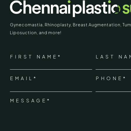
Gynecomastia
,
Rhinoplasty
,
Breast Augmentation
,
Tum
Liposuction,
and more!
IMARY
ECR
*
"
" indicates required fields
Chennai Pla
NAME
FIRST NAME*
LAST NA
*
ECR No.
 Mc Nichols Road,
EMAIL*
PHONE*
Uthandi 
*
hennai 600031
Tamil Na
+91-96
MESSAGE*
*
info@ch
urgery.org