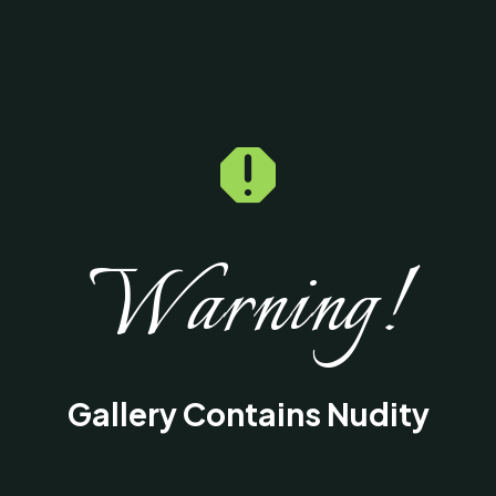

Warning!
Gallery Contains Nudity
This gallery contains medical images of
surgical procedures and results intended fo