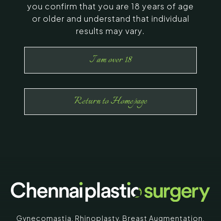
you confirm that you are 18 years of age
or older and understand that individual
results may vary.
I am over 18
Return to Homepage
Gynecomastia
,
Rhinoplasty
,
Breast Augmentation
,