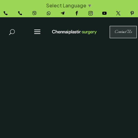
Select Language
▼










Contact Us