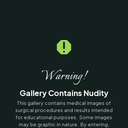

Home
5
Galleries
5
35426
Breast Implants Before
& After Photos
Warning!
SERVING CHENNAI, MADURAI,
Gallery Contains Nudity
COIMBATORE, AND SURROUNDING
AREAS IN INDIA
This gallery contains medical images of
surgical procedures and results intended
for educational purposes. Some images
Contact Us
may be graphic in nature. By entering,