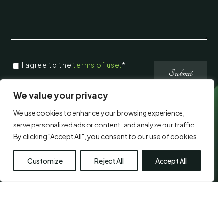
CONSENT
*
I agree to the
terms of use.
*
*
Submit
We value your privacy
Visit Us
We use cookies to enhance your browsing experience,
serve personalized ads or content, and analyze our traffic.
By clicking "Accept All", you consent to our use of cookies.
Customize
Reject All
Accept All