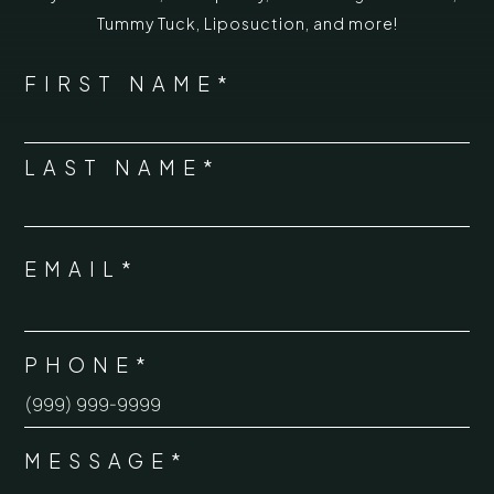
Tummy Tuck
,
Liposuction,
and more!
*
"
" indicates required fields
NAME
FIRST NAME*
*
LAST NAME*
EMAIL*
*
PHONE*
*
MESSAGE*
*