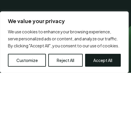
CONSENT
I agree to the
terms of use.
*
*
*
We value your privacy
We use cookies to enhance your browsing experience,
serve personalized ads or content, and analyze our traffic.
Visit Us
By clicking "Accept All", you consent to our use of cookies.
Customize
Reject All
Accept All