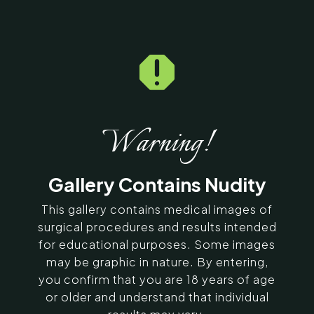
Home
5
Galleries
5
14056

Breast Fat Fill Before &
After Photos
Warning!
SERVING CHENNAI, MADURAI,
COIMBATORE, AND SURROUNDING
Gallery Contains Nudity
AREAS IN INDIA
This gallery contains medical images of
Contact Us
surgical procedures and results intended
for educational purposes. Some images
may be graphic in nature. By entering,
you confirm that you are 18 years of age
or older and understand that individual