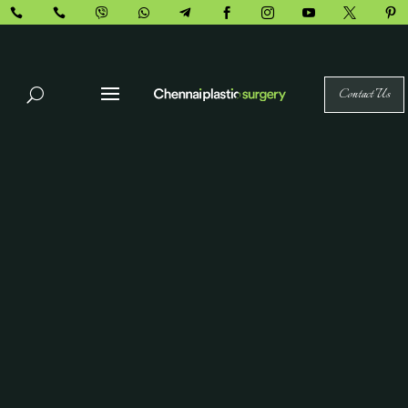










Contact Us