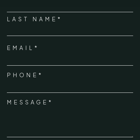
*
LAST NAME*
EMAIL*
*
PHONE*
*
MESSAGE*
*