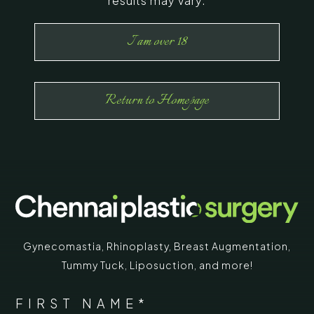
results may vary.
I am over 18
Return to Homepage
Gynecomastia
,
Rhinoplasty
,
Breast Augmentation
,
Tummy Tuck
,
Liposuction,
and more!
*
"
" indicates required fields
NAME
FIRST NAME*