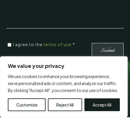
CONSENT
I agree to the
terms of use.
*
*
*
We value your privacy
Visit Us
We use cookies to enhance your browsing experience,
serve personalized ads or content, and analyze our traffic.
By clicking "Accept All", you consent to our use of cookies.
Customize
Reject All
Accept All