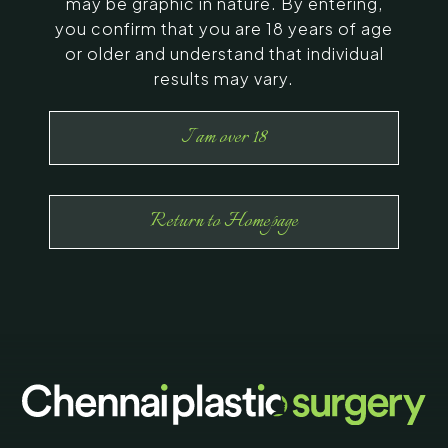
may be graphic in nature. By entering,
you confirm that you are 18 years of age
or older and understand that individual
results may vary.
I am over 18
Return to Homepage