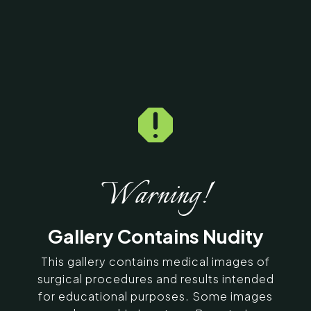
Home
5
Galleries
5
30796

Breast Reduction &
Breast Lift Before &
After Photos
Warning!
SERVING CHENNAI, MADURAI,
Gallery Contains Nudity
COIMBATORE, AND SURROUNDING
AREAS IN INDIA
This gallery contains medical images of
surgical procedures and results intended
for educational purposes. Some images
Contact Us