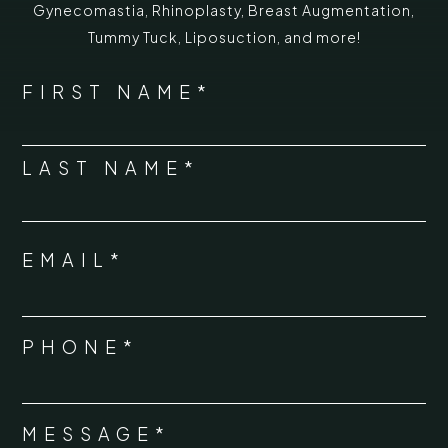
Gynecomastia
,
Rhinoplasty
,
Breast Augmentation
,
Tummy Tuck
,
Liposuction,
and more!
*
"
" indicates required fields
NAME
FIRST NAME*
*
LAST NAME*
EMAIL*
*
PHONE*
*
MESSAGE*
*