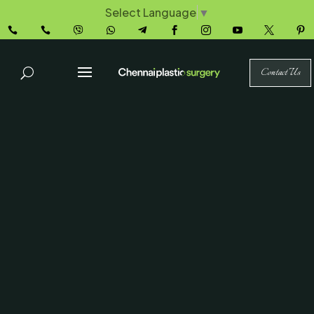
Select Language
▼










Contact Us