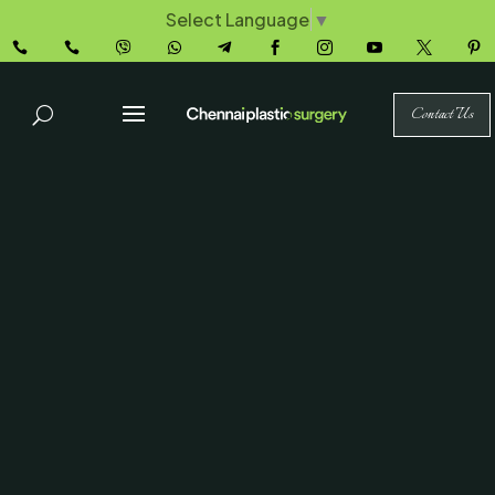
Select Language
▼










Contact Us