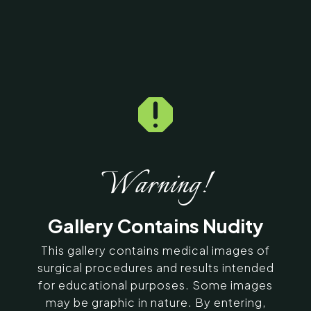

Home
5
Galleries
5
258765
Brow Lift Before & After
Photos
Warning!
SERVING CHENNAI, MADURAI,
Gallery Contains Nudity
COIMBATORE, AND SURROUNDING
AREAS IN INDIA
This gallery contains medical images of
surgical procedures and results intended
for educational purposes. Some images
Contact Us
may be graphic in nature. By entering,