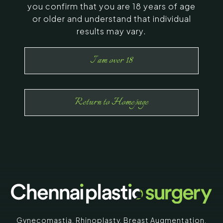
you confirm that you are 18 years of age
or older and understand that individual
results may vary.
I am over 18
Return to Homepage
Gynecomastia
,
Rhinoplasty
,
Breast Augmentation
,