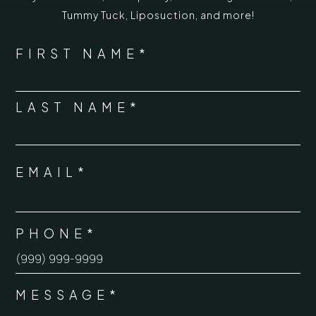
Tummy Tuck
,
Liposuction,
and more!
*
"
" indicates required fields
NAME
FIRST NAME*
*
LAST NAME*
EMAIL*
*
PHONE*
*
MESSAGE*
*