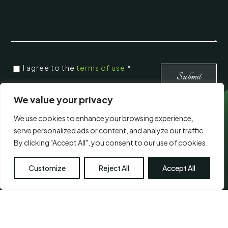
CONSENT
*
I agree to the
terms of use.
*
*
Submit
We value your privacy
Visit Us
We use cookies to enhance your browsing experience,
serve personalized ads or content, and analyze our traffic.
By clicking "Accept All", you consent to our use of cookies.
Customize
Reject All
Accept All