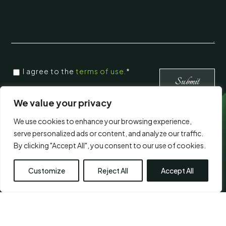
CONSENT
I agree to the
terms of use.
*
*
*
We value your privacy
We use cookies to enhance your browsing experience,
Visit Us
serve personalized ads or content, and analyze our traffic.
By clicking "Accept All", you consent to our use of cookies.
Customize
Reject All
Accept All