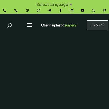
Select Language
▼










Contact Us