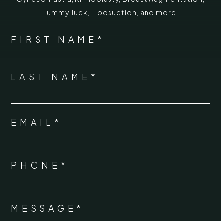
Tummy Tuck
,
Liposuction,
and more!
*
"
" indicates required fields
NAME
FIRST NAME*
*
LAST NAME*
EMAIL*
*
PHONE*
*
MESSAGE*
*