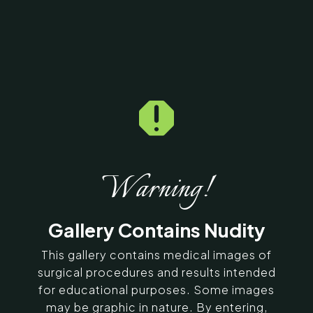

Home
5
Galleries
5
10117
Butt Fatfill Before &
After Photos
Warning!
SERVING CHENNAI, MADURAI,
Gallery Contains Nudity
COIMBATORE, AND SURROUNDING
AREAS IN INDIA
This gallery contains medical images of
surgical procedures and results intended
for educational purposes. Some images
Contact Us
may be graphic in nature. By entering,