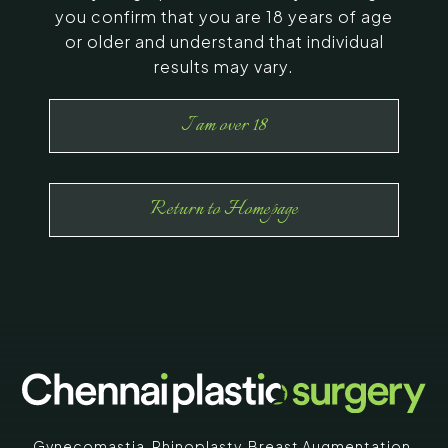
you confirm that you are 18 years of age
or older and understand that individual
results may vary.
I am over 18
Return to Homepage
Gynecomastia
,
Rhinoplasty
,
Breast Augmentation
,