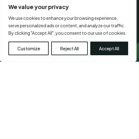
We value your privacy
We use cookies to enhance your browsing experience,
CONSENT
serve personalized ads or content, and analyze our traffic.
*
I agree to the
terms of use.
*
*
By clicking "Accept All", you consent to our use of cookies.
Submit
Customize
Reject All
Accept All
Visit Us