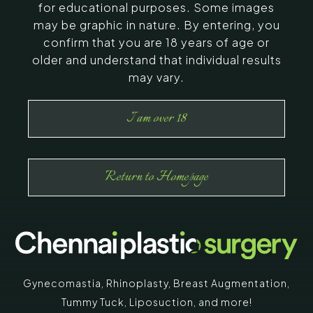
for educational purposes. Some images
may be graphic in nature. By entering, you
confirm that you are 18 years of age or
older and understand that individual results
may vary.
I am over 18
Return to Homepage
Gynecomastia
,
Rhinoplasty
,
Breast Augmentation
,
Tummy Tuck
,
Liposuction,
and more!