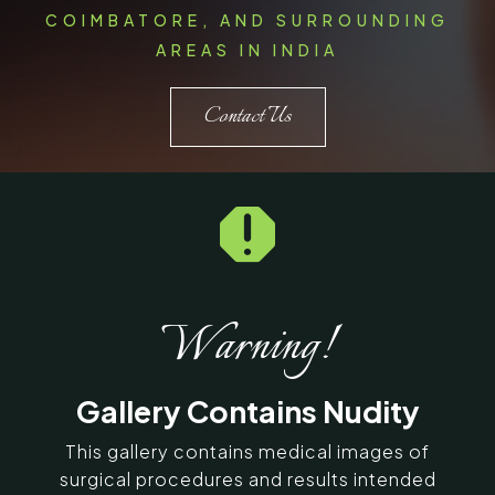
COIMBATORE, AND SURROUNDING
AREAS IN INDIA
Contact Us

Warning!
Gallery Contains Nudity
This gallery contains medical images of
surgical procedures and results intended