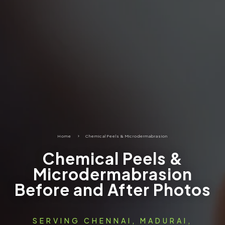
Home
5
Chemical Peels & Microdermabrasion
Chemical Peels &
Microdermabrasion
Before and After Photos
SERVING CHENNAI, MADURAI,