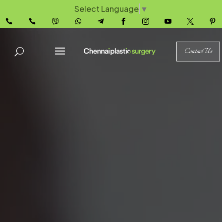
Select Language
▼










Contact Us