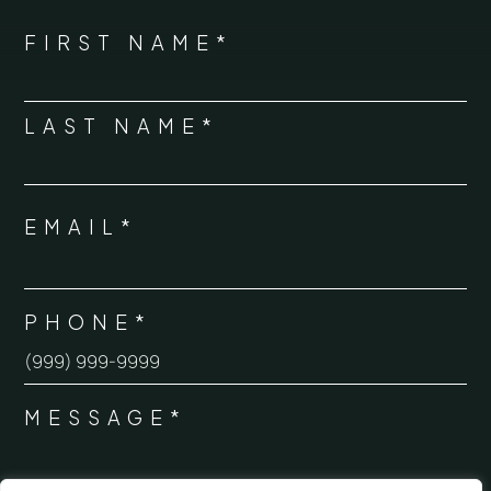
*
"
" indicates required fields
NAME
FIRST NAME*
*
LAST NAME*
EMAIL*
*
PHONE*
*
MESSAGE*
*