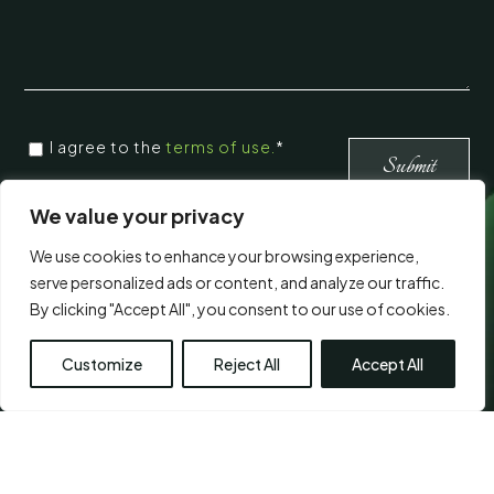
CONSENT
*
I agree to the
terms of use.
*
*
Submit
We value your privacy
Visit Us
We use cookies to enhance your browsing experience,
serve personalized ads or content, and analyze our traffic.
By clicking "Accept All", you consent to our use of cookies.
Customize
Reject All
Accept All