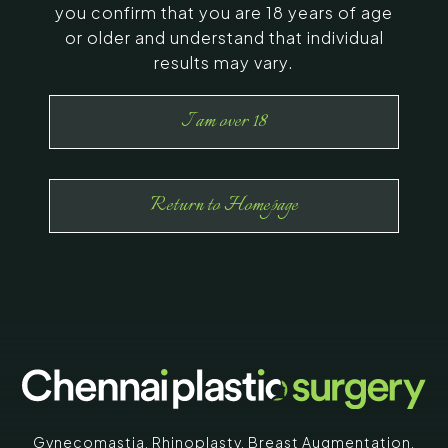
you confirm that you are 18 years of age
or older and understand that individual
results may vary.
I am over 18
Return to Homepage
Gynecomastia
,
Rhinoplasty
,
Breast Augmentation
,