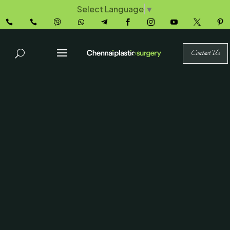
Select Language
▼










Contact Us