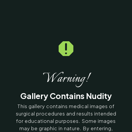

Home
5
Galleries
5
15402
Chin Implant Before &
After Photos
Warning!
SERVING CHENNAI, MADURAI,
Gallery Contains Nudity
COIMBATORE, AND SURROUNDING
AREAS IN INDIA
This gallery contains medical images of
surgical procedures and results intended
for educational purposes. Some images
Contact Us
may be graphic in nature. By entering,