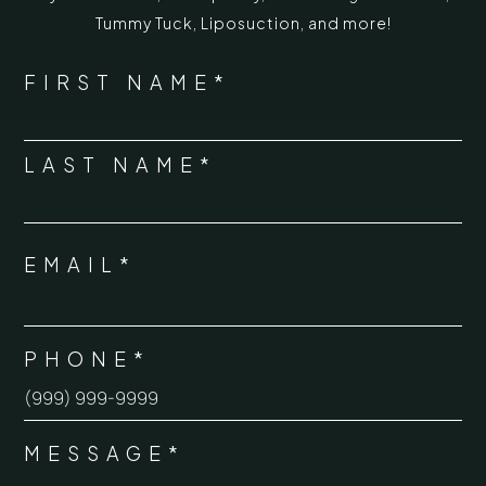
Tummy Tuck
,
Liposuction,
and more!
*
"
" indicates required fields
NAME
FIRST NAME*
*
LAST NAME*
EMAIL*
*
PHONE*
*
MESSAGE*
*