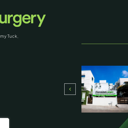
that you are 18 years of age or older and
understand that individual results may vary.
I am over 18
my Tuck
,
Return to Homepage
stic Surgery
16, Olive Sands, Uthandi, (Near
Toll plaza), Chennai 600119
du, India
000-58899
ennaiplasticsurgery.org