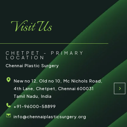
Visit Us
CHETPET - PRIMARY
LOCATION
Chennai Plastic Surgery
New no 12, Old no 10, Mc Nichols Road,
4th Lane, Chetpet, Chennai 600031
Tamil Nadu, India
+91-96000-58899
info@chennaiplasticsurgery.org