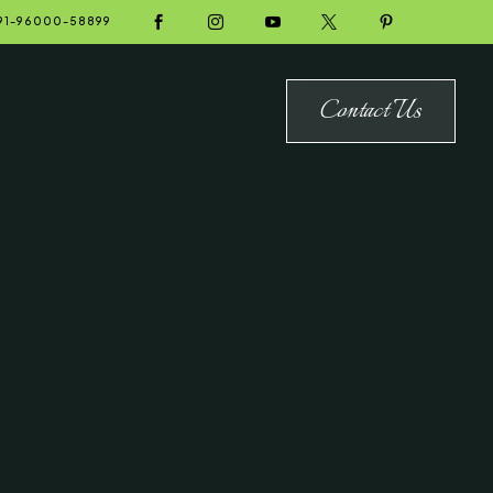





91-96000-58899
Contact Us