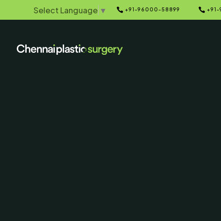
Select Language
▼


+91-96000-58899
+91-
Home
Galleries
5
5
Circumferent
Lift Before 
Photo
SERVING CHENNAI, MADUR
AND SURROUNDING ARE