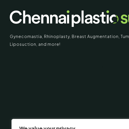
Gynecomastia
,
Rhinoplasty
,
Breast Augmentation
,
Tum
Liposuction,
and more!
IMARY
ECR
Chennai Pla
ECR No.
 Mc Nichols Road,
Uthandi 
hennai 600031
Tamil Na
+91-96
info@ch
urgery.org
We value your privacy