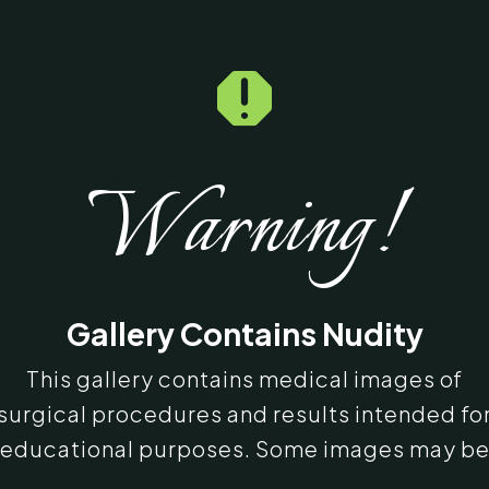

Warning!
Gallery Contains Nudity
This gallery contains medical images of
surgical procedures and results intended fo
educational purposes. Some images may b
graphic in nature. By entering, you confirm