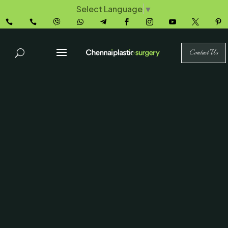
Select Language
▼










Contact Us