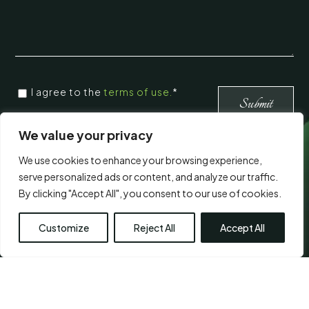
CONSENT
*
I agree to the
terms of use.
*
*
Submit
We value your privacy
Visit Us
We use cookies to enhance your browsing experience,
serve personalized ads or content, and analyze our traffic.
By clicking "Accept All", you consent to our use of cookies.
Customize
Reject All
Accept All