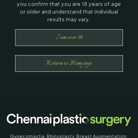
you confirm that you are 18 years of age
or older and understand that individual
results may vary.
I am over 18
Return to Homepage
Gynecomastia
,
Rhinoplasty
,
Breast Augmentation
,