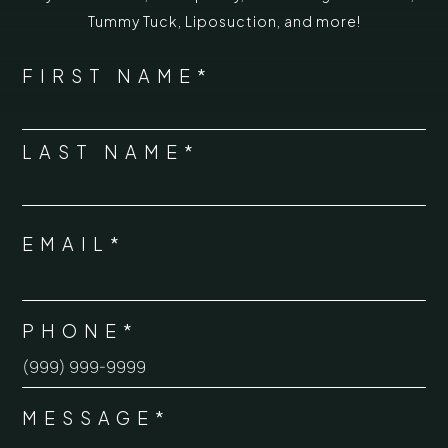
Tummy Tuck
,
Liposuction,
and more!
*
"
" indicates required fields
NAME
FIRST NAME*
*
LAST NAME*
EMAIL*
*
PHONE*
*
MESSAGE*
*