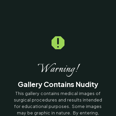

Home
5
Galleries
5
16947
Dermal Fillers Before &
After Photos
Warning!
SERVING CHENNAI, MADURAI,
Gallery Contains Nudity
COIMBATORE, AND SURROUNDING
AREAS IN INDIA
This gallery contains medical images of
surgical procedures and results intended
for educational purposes. Some images
Contact Us
may be graphic in nature. By entering,