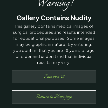
Warning!
SERVING CHENNAI, MADURAI,
Gallery Contains Nudity
COIMBATORE, AND SURROUNDING
AREAS IN INDIA
This gallery contains medical images of
surgical procedures and results intended
for educational purposes. Some images
Contact Us
may be graphic in nature. By entering,
you confirm that you are 18 years of age
or older and understand that individual
results may vary.
I am over 18
Return to Homepage