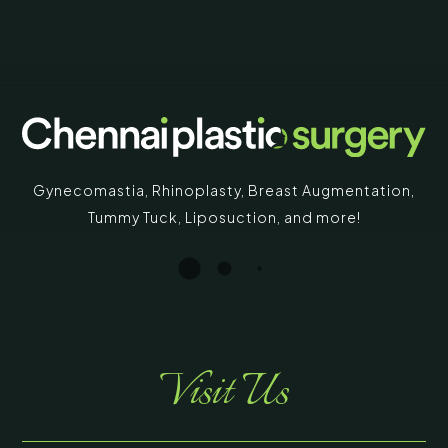
Gynecomastia
,
Rhinoplasty
,
Breast Augmentation
,
Tummy Tuck
,
Liposuction,
and more!
Visit Us