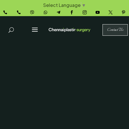
Select Language
▼










Contact Us