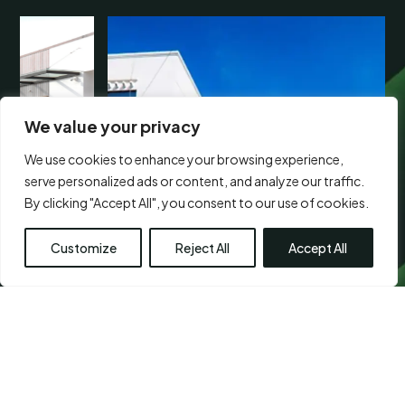
We value your privacy
We use cookies to enhance your browsing experience,
serve personalized ads or content, and analyze our traffic.
By clicking "Accept All", you consent to our use of cookies.
Customize
Reject All
Accept All