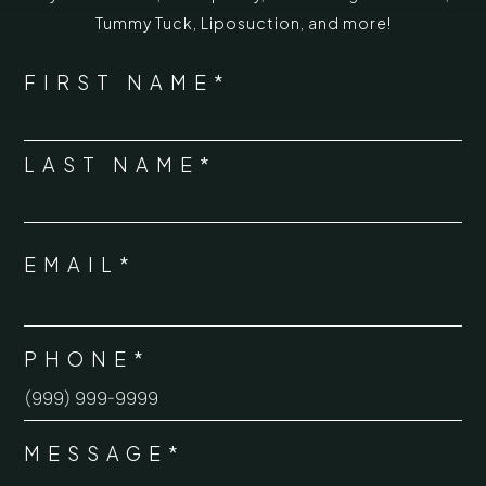
Tummy Tuck
,
Liposuction,
and more!
*
"
" indicates required fields
NAME
FIRST NAME*
*
LAST NAME*
EMAIL*
*
PHONE*
*
MESSAGE*
*