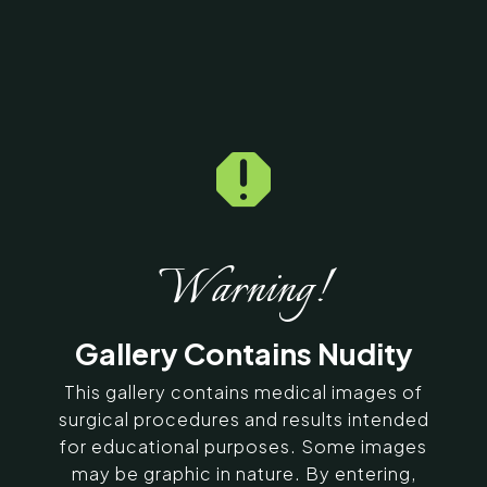

Home
5
Galleries
5
15450
Dermal Fillers Before &
After Photos
Warning!
SERVING CHENNAI, MADURAI,
Gallery Contains Nudity
COIMBATORE, AND SURROUNDING
AREAS IN INDIA
This gallery contains medical images of
surgical procedures and results intended
for educational purposes. Some images
Contact Us
may be graphic in nature. By entering,