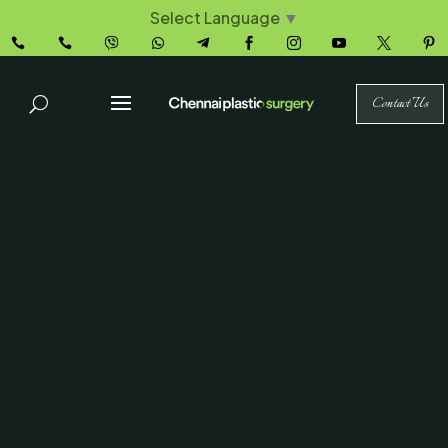
Select Language
▼










Contact Us