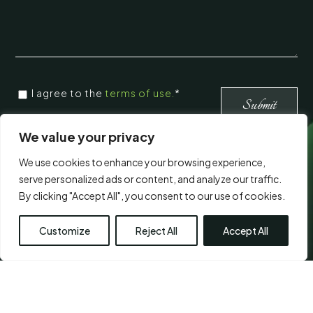
CONSENT
*
I agree to the
terms of use.
*
*
Submit
We value your privacy
Visit Us
We use cookies to enhance your browsing experience,
serve personalized ads or content, and analyze our traffic.
By clicking "Accept All", you consent to our use of cookies.
Customize
Reject All
Accept All