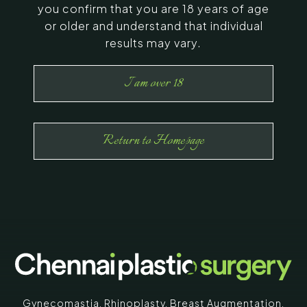
you confirm that you are 18 years of age
or older and understand that individual
results may vary.
I am over 18
Return to Homepage
Gynecomastia
,
Rhinoplasty
,
Breast Augmentation
,