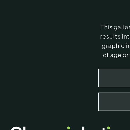
This gall
results i
graphic i
of age or