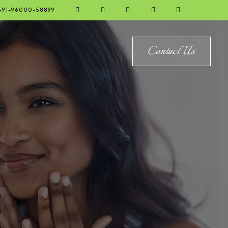





+91-96000-58899
Contact Us