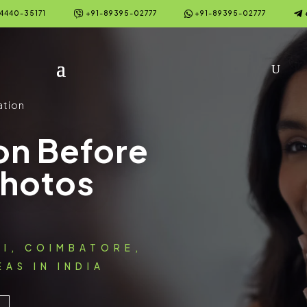



4440-35171
+91-89395-02777
+91-89395-02777
ation
on Before
Photos
AI, COIMBATORE,
AS IN INDIA