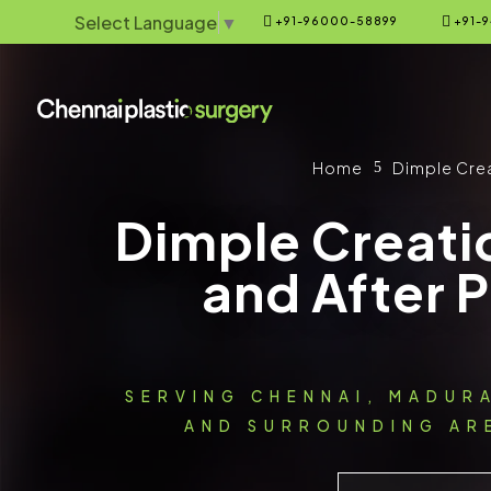
Select Language
▼


+91-96000-58899
+91-9
Home
Dimple Cre
5
Dimple Creati
and After 
SERVING CHENNAI, MADUR
AND SURROUNDING ARE