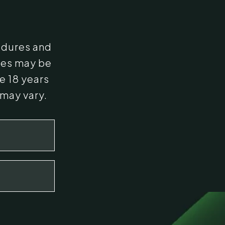
edures and
ges may be
e 18 years
 may vary.