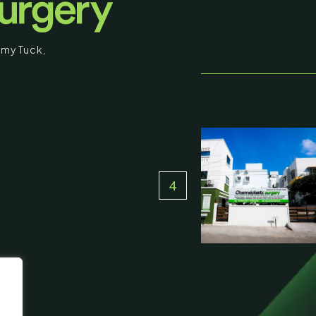
my Tuck
,
stic Surgery
16, Olive Sands, Uthandi, (Near
Toll plaza), Chennai 600119
du, India
000-58899
ennaiplasticsurgery.org