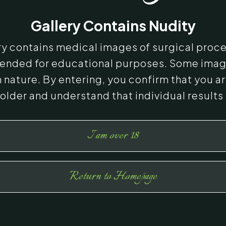
Gallery Contains Nudity
ery contains medical images of surgical proc
ntended for educational purposes. Some ima
n nature. By entering, you confirm that you ar
 older and understand that individual results
I am over 18
Return to Homepage