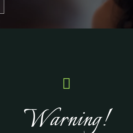

Warning!