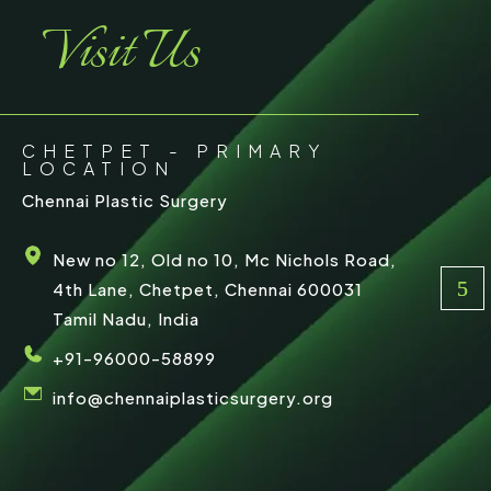
Visit Us
CHETPET - PRIMARY
LOCATION
Chennai Plastic Surgery
New no 12, Old no 10, Mc Nichols Road,
4th Lane, Chetpet, Chennai 600031
Tamil Nadu, India
+91-96000-58899
info@chennaiplasticsurgery.org