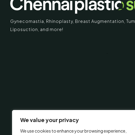
Gynecomastia
,
Rhinoplasty
,
Breast Augmentation
,
Tum
Liposuction,
and more!
IMARY
ECR
Chennai Pla
ECR No.
 Mc Nichols Road,
Uthandi 
hennai 600031
Tamil Na
+91-96
info@ch
urgery.org
We value your privacy
We use cookies to enhance your browsing experience,