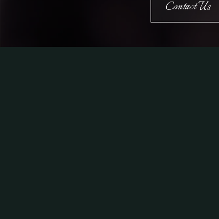
Contact Us