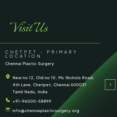
r
e
Visit Us
CHETPET - PRIMARY
LOCATION
Chennai Plastic Surgery
New no 12, Old no 10, Mc Nichols Road,
4th Lane, Chetpet, Chennai 600031
Tamil Nadu, India
+91-96000-58899
info@chennaiplasticsurgery.org