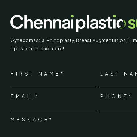
Gynecomastia
,
Rhinoplasty
,
Breast Augmentation
,
Tum
Liposuction,
and more!
IMARY
ECR
*
"
" indicates required fields
Chennai Pla
NAME
FIRST NAME*
LAST NA
*
ECR No.
 Mc Nichols Road,
EMAIL*
PHONE*
Uthandi 
*
hennai 600031
Tamil Na
+91-96
MESSAGE*
*
info@ch
urgery.org