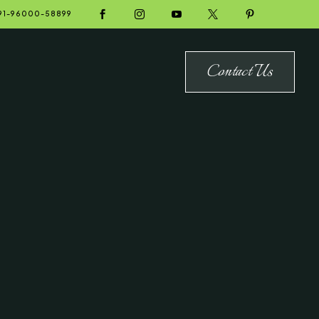





91-96000-58899
Contact Us