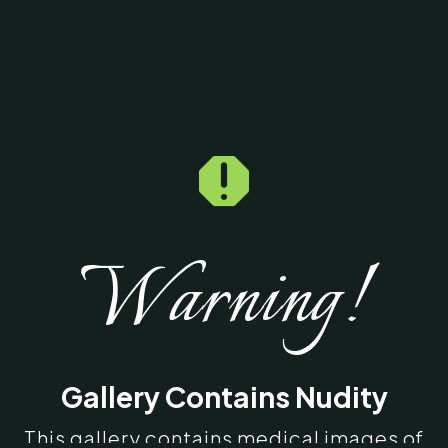

Warning!
Gallery Contains Nudity
This gallery contains medical images of