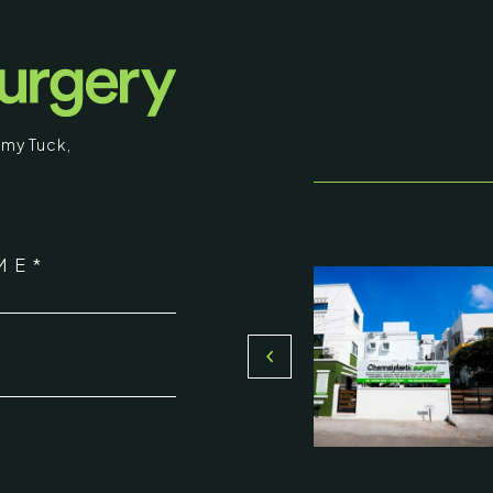
surgical procedures and results intended fo
educational purposes. Some images may b
graphic in nature. By entering, you confirm
that you are 18 years of age or older and
my Tuck
,
understand that individual results may vary.
I am over 18
stic Surgery
ME*
Return to Homepage
16, Olive Sands, Uthandi, (Near
Toll plaza), Chennai 600119
*
du, India
000-58899
ennaiplasticsurgery.org