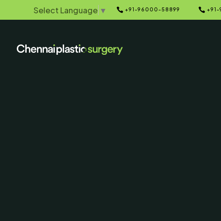
Select Language
▼


+91-96000-58899
+91-
Home
Galleries
5
5
Double 
Liposuction 
After Ph
SERVING CHENNAI, MADUR
AND SURROUNDING ARE