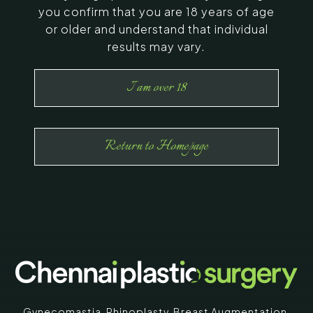
you confirm that you are 18 years of age
or older and understand that individual
results may vary.
I am over 18
Return to Homepage
Gynecomastia
,
Rhinoplasty
,
Breast Augmentation
,