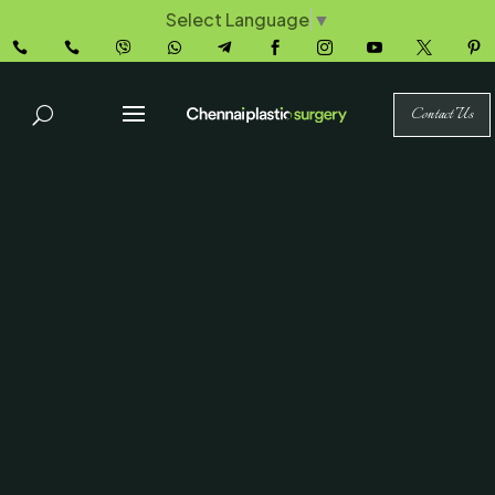
Select Language
▼










Contact Us