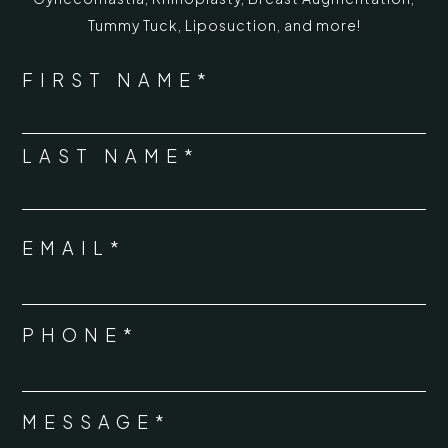
Tummy Tuck
,
Liposuction,
and more!
*
"
" indicates required fields
NAME
FIRST NAME*
*
LAST NAME*
EMAIL*
*
PHONE*
*
MESSAGE*
*