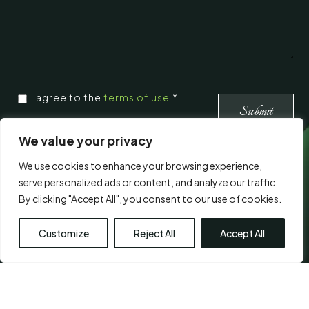
CONSENT
I agree to the
terms of use.
*
*
*
We value your privacy
We use cookies to enhance your browsing experience,
Visit Us
serve personalized ads or content, and analyze our traffic.
By clicking "Accept All", you consent to our use of cookies.
Customize
Reject All
Accept All