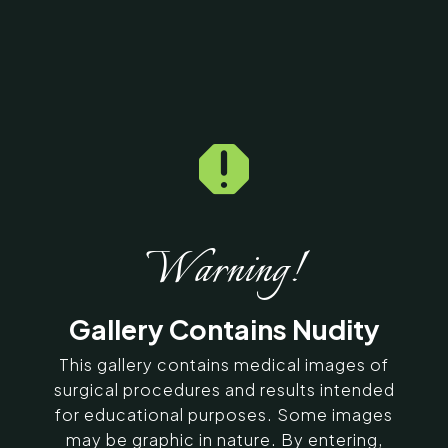

Home
5
Galleries
5
12086
Exilis Before & After
Photos
Warning!
SERVING CHENNAI, MADURAI,
Gallery Contains Nudity
COIMBATORE, AND SURROUNDING
AREAS IN INDIA
This gallery contains medical images of
surgical procedures and results intended
for educational purposes. Some images
Contact Us
may be graphic in nature. By entering,