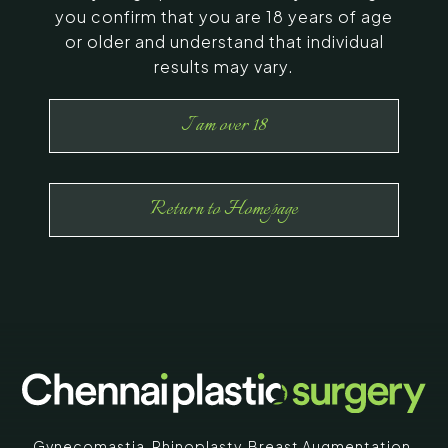
you confirm that you are 18 years of age
or older and understand that individual
results may vary.
I am over 18
Return to Homepage
Gynecomastia
,
Rhinoplasty
,
Breast Augmentation
,