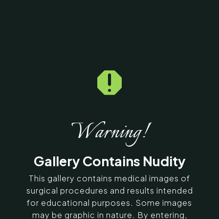

Home
5
Galleries
5
11290
Exilis Before & After
Photos
Warning!
SERVING CHENNAI, MADURAI,
Gallery Contains Nudity
COIMBATORE, AND SURROUNDING
AREAS IN INDIA
This gallery contains medical images of
surgical procedures and results intended
for educational purposes. Some images
Contact Us
may be graphic in nature. By entering,