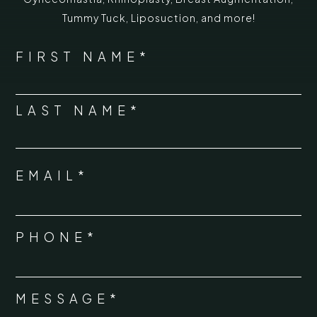
Tummy Tuck
,
Liposuction,
and more!
*
"
" indicates required fields
NAME
FIRST NAME*
*
LAST NAME*
EMAIL*
*
PHONE*
*
MESSAGE*
*