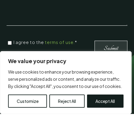
CONSENT
I agree to the
terms of use.
*
*
*
We value your privacy
We use cookies to enhance your browsing experience,
Visit Us
serve personalized ads or content, and analyze our traffic.
By clicking "Accept All", you consent to our use of cookies.
Customize
Reject All
Accept All