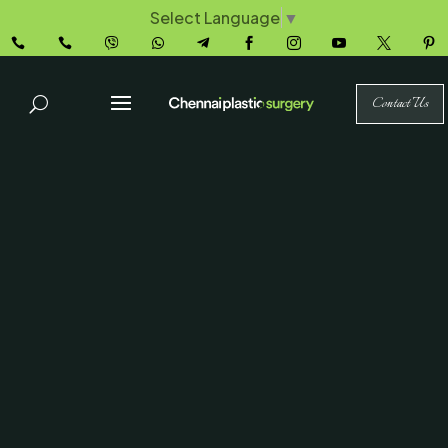
Select Language
▼










Contact Us