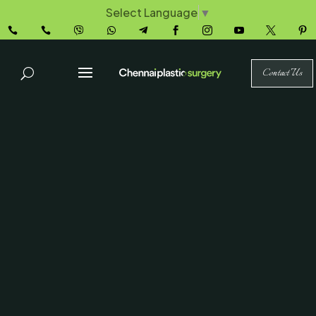
Select Language
▼










Contact Us