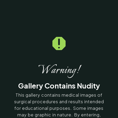

Home
5
Galleries
5
11296
Exilis Before & After
Photos
Warning!
SERVING CHENNAI, MADURAI,
Gallery Contains Nudity
COIMBATORE, AND SURROUNDING
AREAS IN INDIA
This gallery contains medical images of
surgical procedures and results intended
for educational purposes. Some images
Contact Us
may be graphic in nature. By entering,