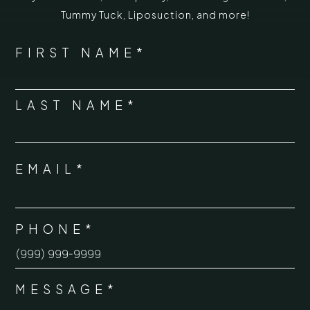
Tummy Tuck
,
Liposuction,
and more!
*
"
" indicates required fields
NAME
FIRST NAME*
*
LAST NAME*
EMAIL*
*
PHONE*
*
MESSAGE*
*