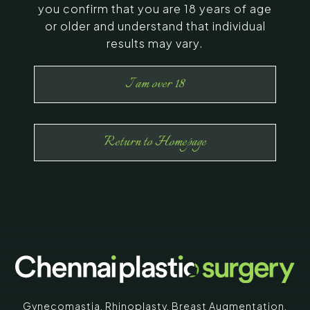
you confirm that you are 18 years of age
or older and understand that individual
results may vary.
I am over 18
Return to Homepage
Gynecomastia
,
Rhinoplasty
,
Breast Augmentation
,