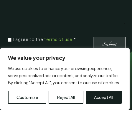
CONSENT
*
I agree to the
terms of use.
*
*
Submit
We value your privacy
Visit Us
We use cookies to enhance your browsing experience,
serve personalized ads or content, and analyze our traffic.
By clicking "Accept All", you consent to our use of cookies.
Customize
Reject All
Accept All