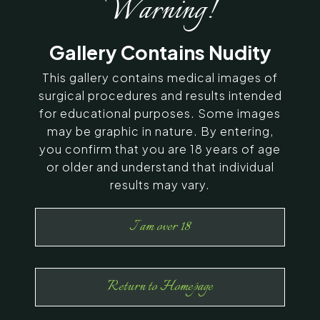
Warning!
SERVING CHENNAI, MADURAI,
Gallery Contains Nudity
COIMBATORE, AND SURROUNDING
AREAS IN INDIA
This gallery contains medical images of
surgical procedures and results intended
for educational purposes. Some images
Contact Us
may be graphic in nature. By entering,
you confirm that you are 18 years of age
or older and understand that individual
results may vary.
I am over 18
Return to Homepage