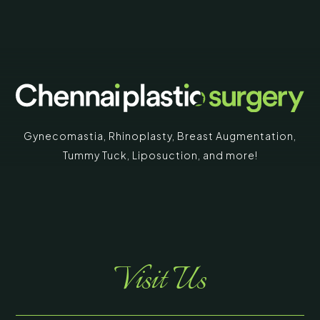
Gynecomastia
,
Rhinoplasty
,
Breast Augmentation
,
Tummy Tuck
,
Liposuction,
and more!
Visit Us