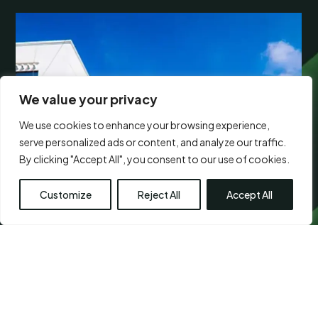
We value your privacy
We use cookies to enhance your browsing experience,
serve personalized ads or content, and analyze our traffic.
By clicking "Accept All", you consent to our use of cookies.
Customize
Reject All
Accept All