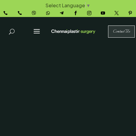
Select Language
▼










Contact Us