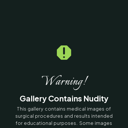
Home
5
Galleries
5
14477

Fat Graft / Fat Fill/ Fat
Transfer Before & After
Photos
Warning!
SERVING CHENNAI, MADURAI,
Gallery Contains Nudity
COIMBATORE, AND SURROUNDING
AREAS IN INDIA
This gallery contains medical images of
surgical procedures and results intended
Contact Us
for educational purposes. Some images