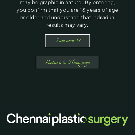
may be graphic in nature. By entering,
you confirm that you are 18 years of age
or older and understand that individual
results may vary.
I am over 18
Return to Homepage