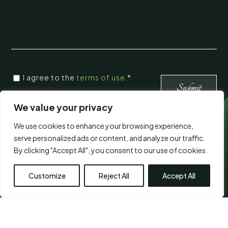
CONSENT
I agree to the
terms of use.
*
*
*
We value your privacy
We use cookies to enhance your browsing experience,
Visit Us
serve personalized ads or content, and analyze our traffic.
By clicking "Accept All", you consent to our use of cookies.
Customize
Reject All
Accept All