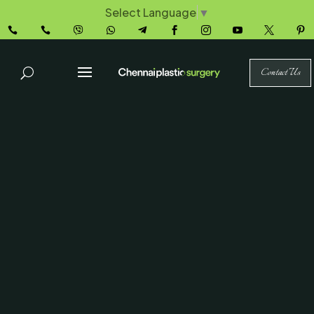
Select Language
▼










Contact Us