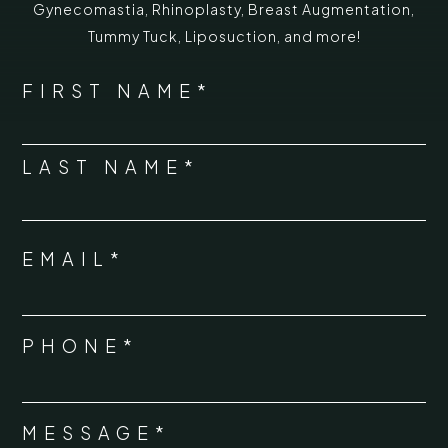
Gynecomastia
,
Rhinoplasty
,
Breast Augmentation
,
Tummy Tuck
,
Liposuction,
and more!
*
"
" indicates required fields
NAME
FIRST NAME*
*
LAST NAME*
EMAIL*
*
PHONE*
*
MESSAGE*
*