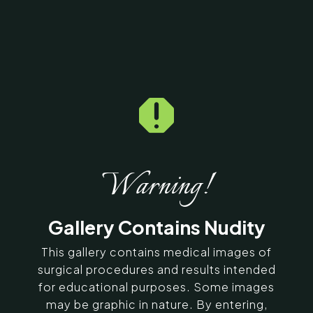
Home
5
Galleries
5
13795

Fat Graft / Fat Fill/ Fat
Transfer Before & After
Photos
Warning!
SERVING CHENNAI, MADURAI,
Gallery Contains Nudity
COIMBATORE, AND SURROUNDING
AREAS IN INDIA
This gallery contains medical images of
surgical procedures and results intended
for educational purposes. Some images
Contact Us
may be graphic in nature. By entering,