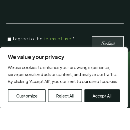
CONSENT
*
I agree to the
terms of use.
*
*
Submit
We value your privacy
Visit Us
We use cookies to enhance your browsing experience,
serve personalized ads or content, and analyze our traffic.
By clicking "Accept All", you consent to our use of cookies.
Customize
Reject All
Accept All