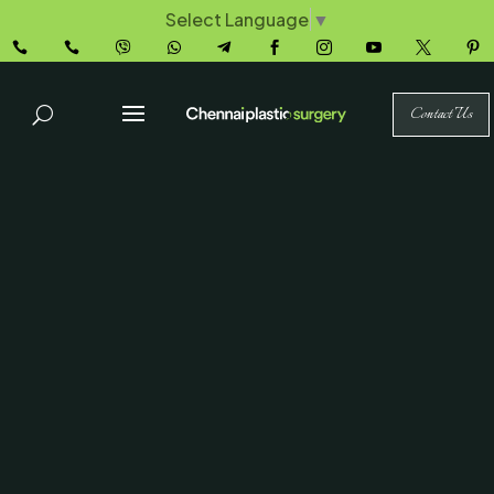
Select Language
▼










Contact Us