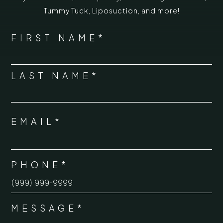
Tummy Tuck
,
Liposuction,
and more!
*
"
" indicates required fields
NAME
FIRST NAME*
*
LAST NAME*
EMAIL*
*
PHONE*
*
MESSAGE*
*