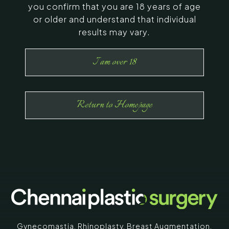
you confirm that you are 18 years of age
or older and understand that individual
results may vary.
I am over 18
Return to Homepage
Gynecomastia
,
Rhinoplasty
,
Breast Augmentation
,