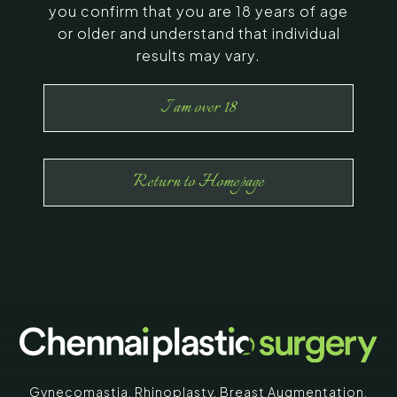
you confirm that you are 18 years of age
or older and understand that individual
results may vary.
I am over 18
Return to Homepage
Gynecomastia
,
Rhinoplasty
,
Breast Augmentation
,