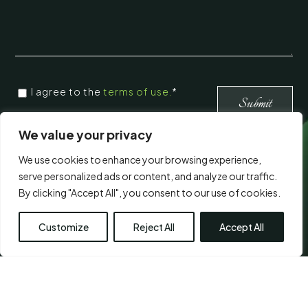
CONSENT
*
I agree to the
terms of use.
*
*
Submit
We value your privacy
Visit Us
We use cookies to enhance your browsing experience,
serve personalized ads or content, and analyze our traffic.
By clicking "Accept All", you consent to our use of cookies.
Customize
Reject All
Accept All