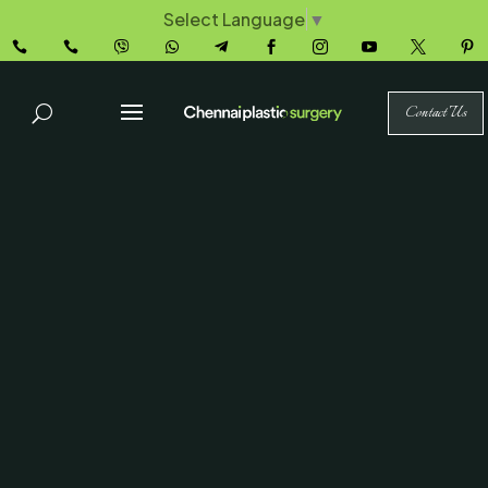
Select Language
▼










Contact Us