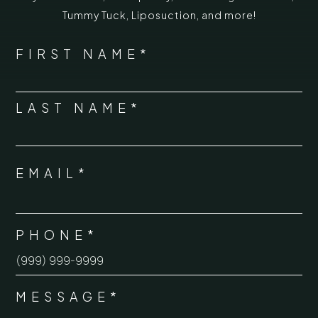
Tummy Tuck
,
Liposuction,
and more!
*
"
" indicates required fields
NAME
FIRST NAME*
*
LAST NAME*
EMAIL*
*
PHONE*
*
MESSAGE*
*