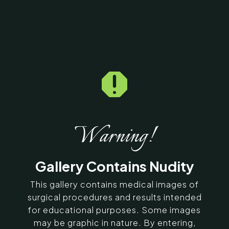

Home
5
Galleries
5
18414
Gynecomastia Before &
After Photos
Warning!
SERVING CHENNAI, MADURAI,
Gallery Contains Nudity
COIMBATORE, AND SURROUNDING
AREAS IN INDIA
This gallery contains medical images of
surgical procedures and results intended
for educational purposes. Some images
Contact Us
may be graphic in nature. By entering,