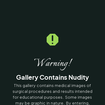

Home
5
Galleries
5
15337
Hair Transplantation
Before & After Photos
Warning!
SERVING CHENNAI, MADURAI,
Gallery Contains Nudity
COIMBATORE, AND SURROUNDING
AREAS IN INDIA
This gallery contains medical images of
surgical procedures and results intended
for educational purposes. Some images
Contact Us
may be graphic in nature. By entering,