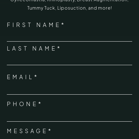
Tummy Tuck
,
Liposuction,
and more!
*
"
" indicates required fields
NAME
FIRST NAME*
*
LAST NAME*
EMAIL*
*
PHONE*
*
MESSAGE*
*