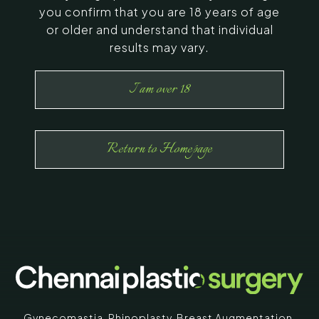
you confirm that you are 18 years of age
or older and understand that individual
results may vary.
I am over 18
Return to Homepage
Gynecomastia
,
Rhinoplasty
,
Breast Augmentation
,