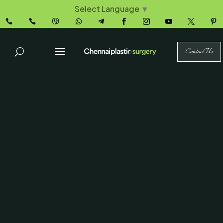
Select Language
▼










Contact Us