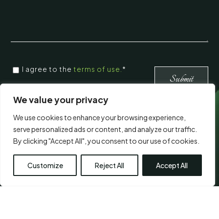
CONSENT
I agree to the
terms of use.
*
*
*
We value your privacy
We use cookies to enhance your browsing experience,
Visit Us
serve personalized ads or content, and analyze our traffic.
By clicking "Accept All", you consent to our use of cookies.
Customize
Reject All
Accept All