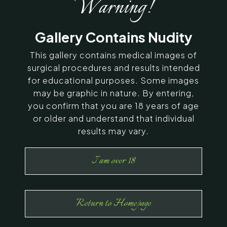
Warning!
SERVING CHENNAI, MADURAI,
Gallery Contains Nudity
COIMBATORE, AND SURROUNDING
AREAS IN INDIA
This gallery contains medical images of
surgical procedures and results intended
for educational purposes. Some images
Contact Us
may be graphic in nature. By entering,
you confirm that you are 18 years of age
or older and understand that individual
results may vary.
I am over 18
Return to Homepage