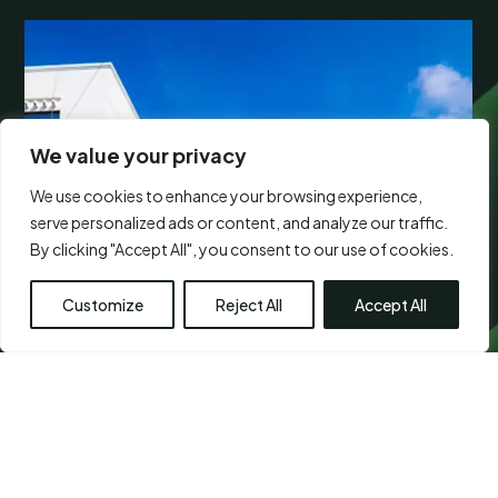
We value your privacy
We use cookies to enhance your browsing experience,
serve personalized ads or content, and analyze our traffic.
By clicking "Accept All", you consent to our use of cookies.
Customize
Reject All
Accept All