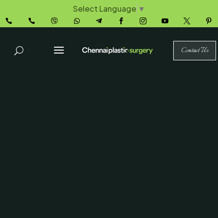
Select Language
▼










Contact Us