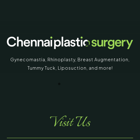
Gynecomastia
,
Rhinoplasty
,
Breast Augmentation
,
Tummy Tuck
,
Liposuction,
and more!
Visit Us