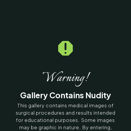

Home
5
Galleries
5
11690
Lip Correction Before &
After Photos
Warning!
SERVING CHENNAI, MADURAI,
Gallery Contains Nudity
COIMBATORE, AND SURROUNDING
AREAS IN INDIA
This gallery contains medical images of
surgical procedures and results intended
for educational purposes. Some images
Contact Us
may be graphic in nature. By entering,