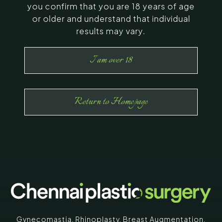
you confirm that you are 18 years of age
or older and understand that individual
results may vary.
I am over 18
Return to Homepage
Gynecomastia
,
Rhinoplasty
,
Breast Augmentation
,