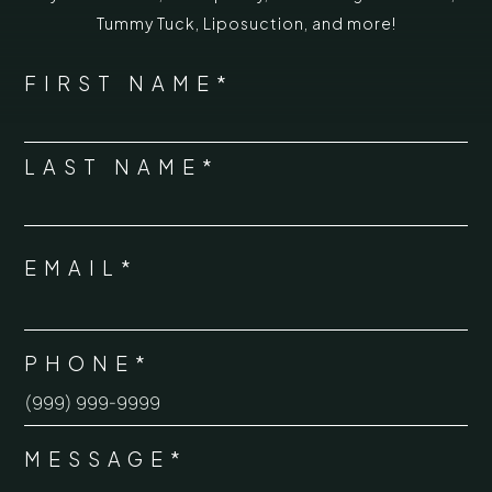
Tummy Tuck
,
Liposuction,
and more!
*
"
" indicates required fields
NAME
FIRST NAME*
*
LAST NAME*
EMAIL*
*
PHONE*
*
MESSAGE*
*