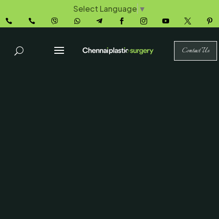
Select Language
▼










Contact Us