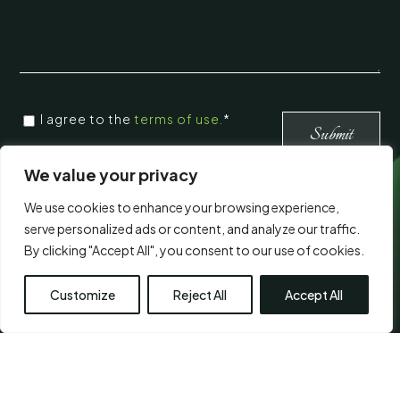
CONSENT
*
I agree to the
terms of use.
*
*
Submit
We value your privacy
Visit Us
We use cookies to enhance your browsing experience,
serve personalized ads or content, and analyze our traffic.
By clicking "Accept All", you consent to our use of cookies.
Customize
Reject All
Accept All