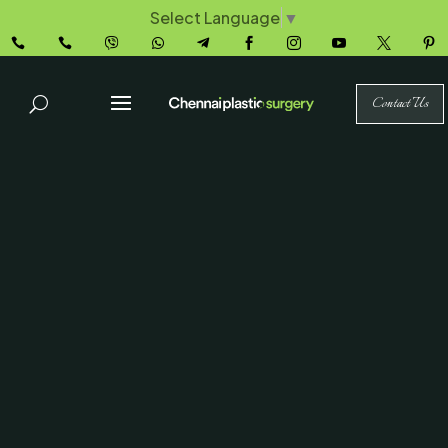
Select Language
▼










Contact Us