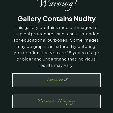
Warning!
SERVING CHENNAI, MADURAI,
Gallery Contains Nudity
COIMBATORE, AND SURROUNDING
AREAS IN INDIA
This gallery contains medical images of
surgical procedures and results intended
for educational purposes. Some images
Contact Us
may be graphic in nature. By entering,
you confirm that you are 18 years of age
or older and understand that individual
results may vary.
I am over 18
Return to Homepage