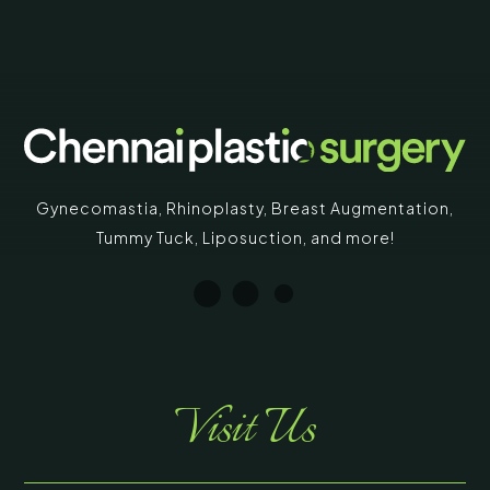
Gynecomastia
,
Rhinoplasty
,
Breast Augmentation
,
Tummy Tuck
,
Liposuction,
and more!
Visit Us