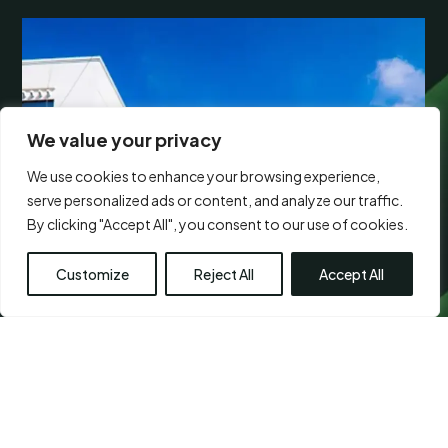
We value your privacy
We use cookies to enhance your browsing experience,
serve personalized ads or content, and analyze our traffic.
By clicking "Accept All", you consent to our use of cookies.
Customize
Reject All
Accept All