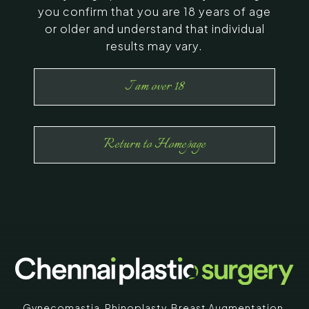
you confirm that you are 18 years of age
or older and understand that individual
results may vary.
I am over 18
Return to Homepage
Gynecomastia
,
Rhinoplasty
,
Breast Augmentation
,