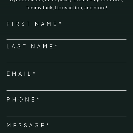
Tummy Tuck
,
Liposuction,
and more!
*
"
" indicates required fields
NAME
FIRST NAME*
*
LAST NAME*
EMAIL*
*
PHONE*
*
MESSAGE*
*