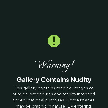

Home
5
Galleries
5
2208
Lip Correction Before &
After Photos
Warning!
SERVING CHENNAI, MADURAI,
Gallery Contains Nudity
COIMBATORE, AND SURROUNDING
AREAS IN INDIA
This gallery contains medical images of
surgical procedures and results intended
for educational purposes. Some images
Contact Us
may be graphic in nature. By entering,