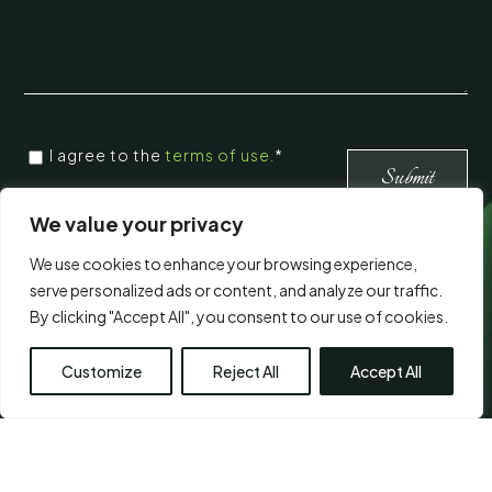
CONSENT
I agree to the
terms of use.
*
*
*
We value your privacy
We use cookies to enhance your browsing experience,
Visit Us
serve personalized ads or content, and analyze our traffic.
By clicking "Accept All", you consent to our use of cookies.
Customize
Reject All
Accept All