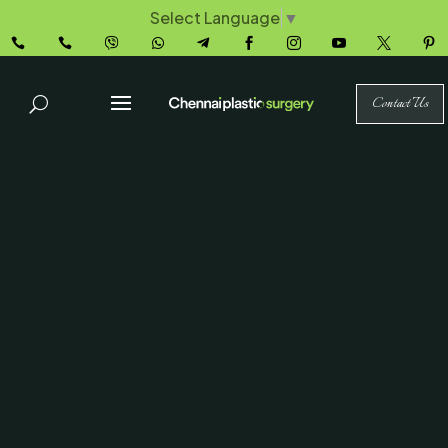
Select Language
▼










Contact Us