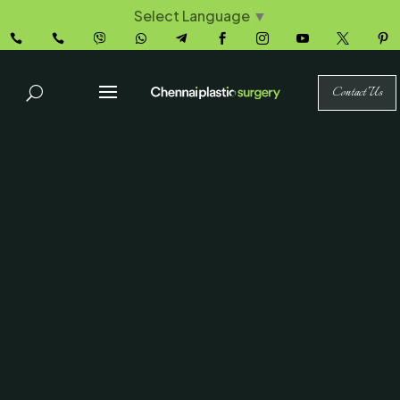
Select Language
▼










Contact Us