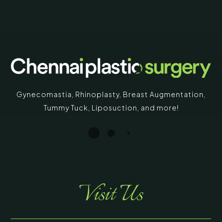
Gynecomastia
,
Rhinoplasty
,
Breast Augmentation
,
Tummy Tuck
,
Liposuction,
and more!
Visit Us