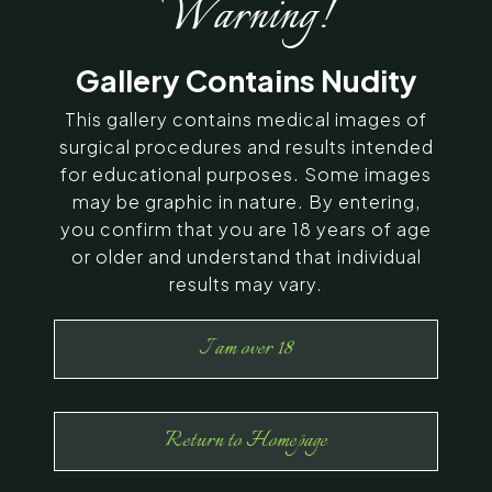
Warning!
SERVING CHENNAI, MADURAI,
Gallery Contains Nudity
COIMBATORE, AND SURROUNDING
AREAS IN INDIA
This gallery contains medical images of
surgical procedures and results intended
for educational purposes. Some images
Contact Us
may be graphic in nature. By entering,
you confirm that you are 18 years of age
or older and understand that individual
results may vary.
I am over 18
Return to Homepage