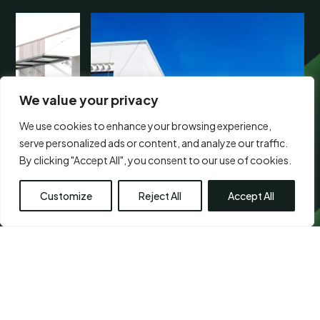
We value your privacy
We use cookies to enhance your browsing experience,
serve personalized ads or content, and analyze our traffic.
By clicking "Accept All", you consent to our use of cookies.
Customize
Reject All
Accept All