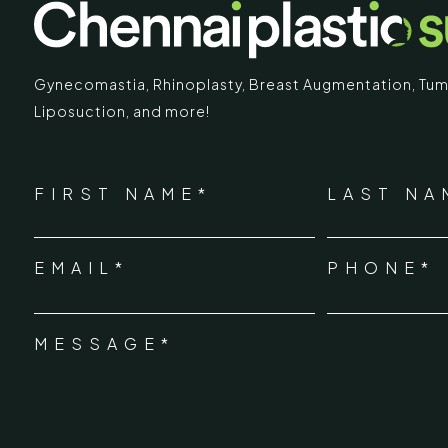
Gynecomastia
,
Rhinoplasty
,
Breast Augmentation
,
Tum
Liposuction,
and more!
IMARY
ECR
*
"
" indicates required fields
Chennai Pla
NAME
FIRST NAME*
LAST NA
*
ECR No.
 Mc Nichols Road,
EMAIL*
PHONE*
Uthandi 
*
hennai 600031
Tamil Na
+91-96
MESSAGE*
*
info@ch
urgery.org