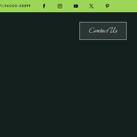





91-96000-58899
Contact Us