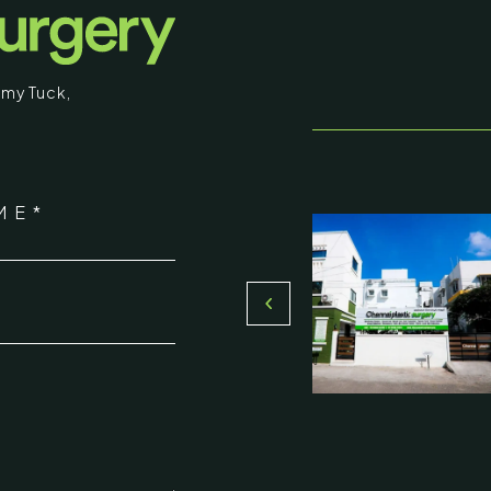
educational purposes. Some images may b
graphic in nature. By entering, you confirm
my Tuck
,
that you are 18 years of age or older and
understand that individual results may vary.
stic Surgery
I am over 18
ME*
16, Olive Sands, Uthandi, (Near
Return to Homepage
Toll plaza), Chennai 600119
*
du, India
000-58899
ennaiplasticsurgery.org