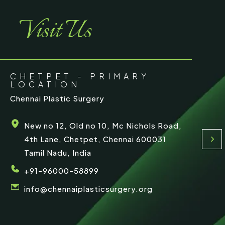
e
Visit Us
CHETPET - PRIMARY
LOCATION
Chennai Plastic Surgery
New no 12, Old no 10, Mc Nichols Road,
4th Lane, Chetpet, Chennai 600031
Tamil Nadu, India
+91-96000-58899
info@chennaiplasticsurgery.org