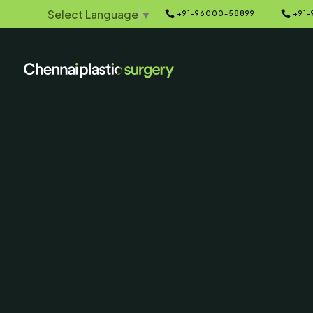
Select Language
▼


+91-96000-58899
+91-
Home
Galleries
5
Liposuction
Before & Afte
SERVING CHENNAI, MADUR
AND SURROUNDING ARE