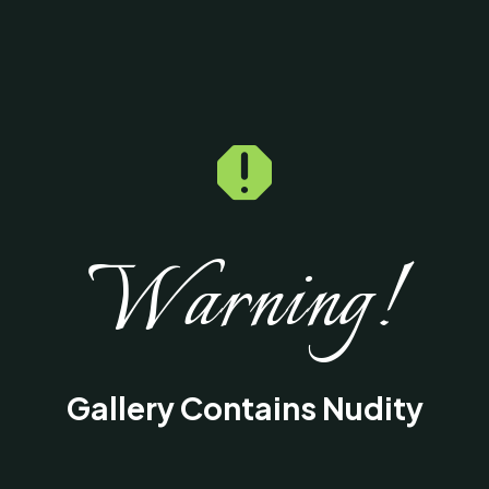

Warning!
Gallery Contains Nudity
This gallery contains medical images of
surgical procedures and results intended fo