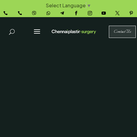
Select Language
▼










Contact Us