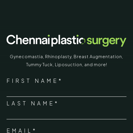
Gynecomastia
,
Rhinoplasty
,
Breast Augmentation
,
Tummy Tuck
,
Liposuction,
and more!
*
"
" indicates required fields
NAME
FIRST NAME*
*
LAST NAME*
EMAIL*
*