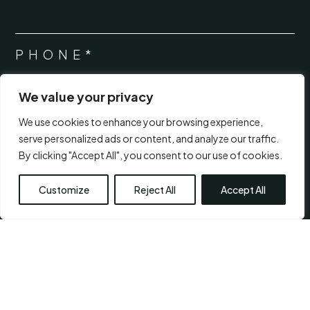
PHONE*
*
We value your privacy
MESSAGE*
*
We use cookies to enhance your browsing experience,
serve personalized ads or content, and analyze our traffic.
By clicking "Accept All", you consent to our use of cookies.
Customize
Reject All
Accept All
CONSENT
*
I agree to the
terms of use.
*
*
Submit