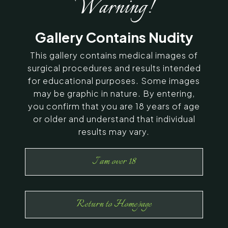
Warning!
SERVING CHENNAI, MADURAI,
Gallery Contains Nudity
COIMBATORE, AND SURROUNDING
AREAS IN INDIA
This gallery contains medical images of
surgical procedures and results intended
for educational purposes. Some images
Contact Us
may be graphic in nature. By entering,
you confirm that you are 18 years of age
or older and understand that individual
results may vary.
I am over 18
Return to Homepage