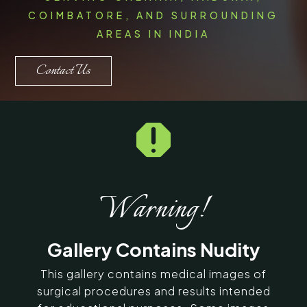
COIMBATORE, AND SURROUNDING
AREAS IN INDIA
Contact Us

Warning!
Gallery Contains Nudity
This gallery contains medical images of
surgical procedures and results intended