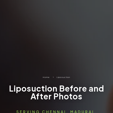
Home
5
Liposuction
Liposuction Before and
After Photos
SERVING CHENNAI, MADURAI,