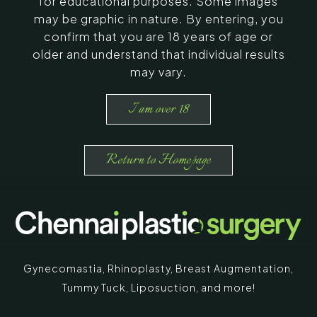
for educational purposes. Some images
may be graphic in nature. By entering, you
confirm that you are 18 years of age or
older and understand that individual results
may vary.
I am over 18
Return to Homepage
Gynecomastia
,
Rhinoplasty
,
Breast Augmentation
,
Tummy Tuck
,
Liposuction,
and more!
*
"
" indicates required fields