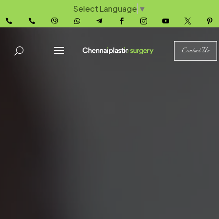
Select Language
▼










Contact Us