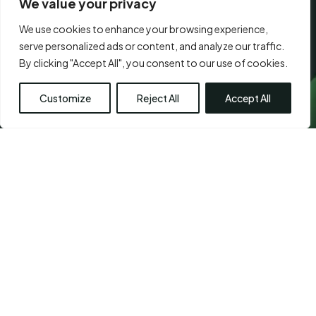
We value your privacy
We use cookies to enhance your browsing experience,
CONSENT
*
serve personalized ads or content, and analyze our traffic.
I agree to the
terms of use.
*
*
Submit
By clicking "Accept All", you consent to our use of cookies.
Customize
Reject All
Accept All
Visit Us