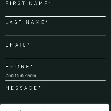
NAME
FIRST NAME*
*
LAST NAME*
EMAIL*
*
PHONE*
*
MESSAGE*
*