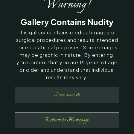
Warning!
SERVING CHENNAI, MADURAI,
Gallery Contains Nudity
COIMBATORE, AND SURROUNDING
AREAS IN INDIA
This gallery contains medical images of
surgical procedures and results intended
for educational purposes. Some images
Contact Us
may be graphic in nature. By entering,
you confirm that you are 18 years of age
or older and understand that individual
results may vary.
I am over 18
Return to Homepage