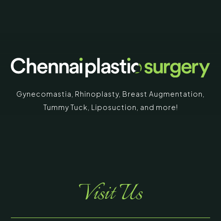
Gynecomastia
,
Rhinoplasty
,
Breast Augmentation
,
Tummy Tuck
,
Liposuction,
and more!
Visit Us