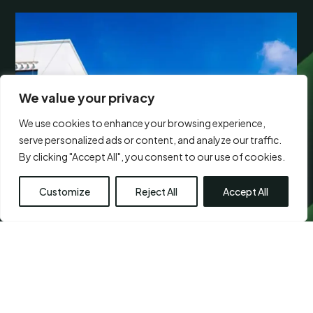
We value your privacy
We use cookies to enhance your browsing experience,
serve personalized ads or content, and analyze our traffic.
By clicking "Accept All", you consent to our use of cookies.
Customize
Reject All
Accept All