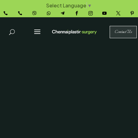
Select Language
▼










Contact Us