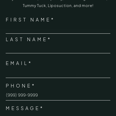
Tummy Tuck
,
Liposuction,
and more!
*
"
" indicates required fields
NAME
FIRST NAME*
*
LAST NAME*
EMAIL*
*
PHONE*
*
MESSAGE*
*