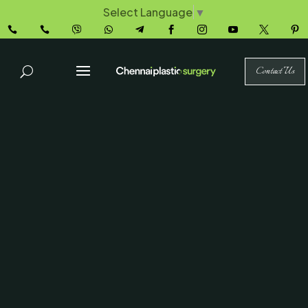
Select Language
▼










Contact Us