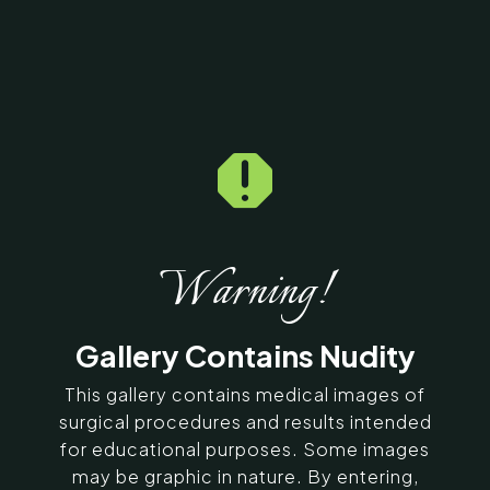

Home
5
Galleries
5
12461
Multiple Lipoma Before
& After Photos
Warning!
SERVING CHENNAI, MADURAI,
Gallery Contains Nudity
COIMBATORE, AND SURROUNDING
AREAS IN INDIA
This gallery contains medical images of
surgical procedures and results intended
for educational purposes. Some images
Contact Us
may be graphic in nature. By entering,