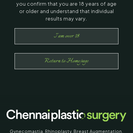
you confirm that you are 18 years of age
or older and understand that individual
results may vary.
I am over 18
Return to Homepage
Gynecomastia
,
Rhinoplasty
,
Breast Augmentation
,