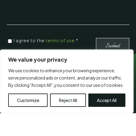
CONSENT
*
I agree to the
terms of use.
*
*
Submit
We value your privacy
Visit Us
We use cookies to enhance your browsing experience,
serve personalized ads or content, and analyze our traffic.
By clicking "Accept All", you consent to our use of cookies.
Customize
Reject All
Accept All