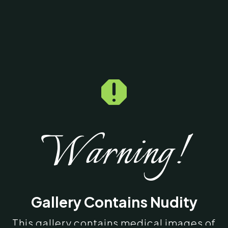

Warning!
Gallery Contains Nudity
This gallery contains medical images of