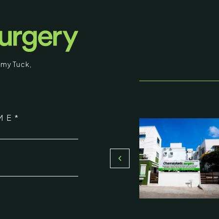
surgical procedures and results intended fo
educational purposes. Some images may b
graphic in nature. By entering, you confirm
that you are 18 years of age or older and
my Tuck
,
understand that individual results may vary.
I am over 18
stic Surgery
ME*
Return to Homepage
16, Olive Sands, Uthandi, (Near
Toll plaza), Chennai 600119
*
du, India
000-58899
ennaiplasticsurgery.org