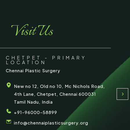
r
e
Visit Us
CHETPET - PRIMARY
LOCATION
Chennai Plastic Surgery
New no 12, Old no 10, Mc Nichols Road,
4th Lane, Chetpet, Chennai 600031
Tamil Nadu, India
+91-96000-58899
info@chennaiplasticsurgery.org