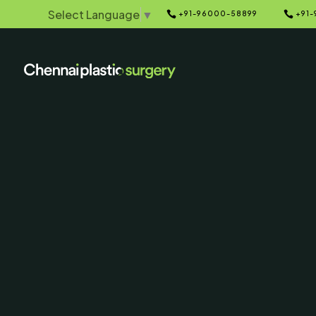
Select Language
▼


+91-96000-58899
+91-
Home
Galleries
5
5
Otoplasty
Correction) 
After Ph
SERVING CHENNAI, MADUR
AND SURROUNDING ARE