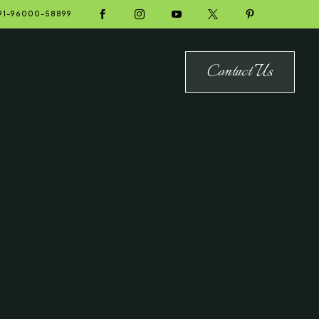





91-96000-58899
Contact Us