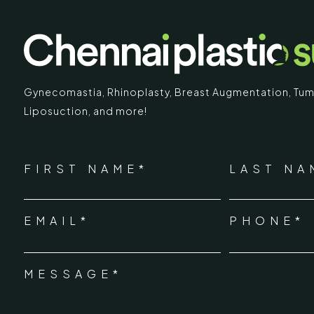
Gynecomastia
,
Rhinoplasty
,
Breast Augmentation
,
Tum
Liposuction,
and more!
IMARY
ECR
*
"
" indicates required fields
Chennai Pla
NAME
FIRST NAME*
LAST NA
*
ECR No.
 Mc Nichols Road,
EMAIL*
PHONE*
Uthandi 
*
hennai 600031
Tamil Na
+91-96
MESSAGE*
*
info@ch
urgery.org