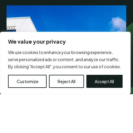
We value your privacy
We use cookies to enhance your browsing experience,
serve personalized ads or content, and analyze our traffic.
By clicking "Accept All", you consent to our use of cookies.
Customize
Reject All
Accept All