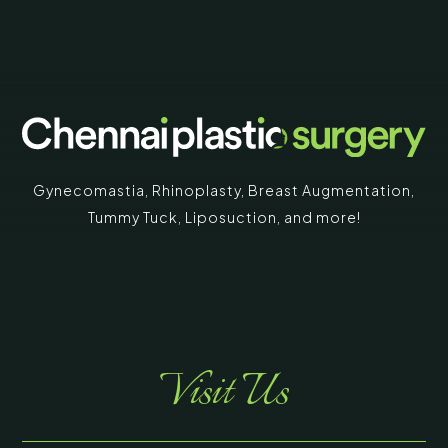
Gynecomastia
,
Rhinoplasty
,
Breast Augmentation
,
Tummy Tuck
,
Liposuction,
and more!
Visit Us