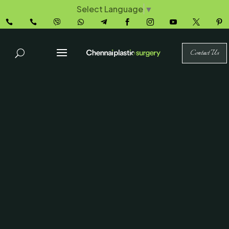
Select Language
▼










Contact Us