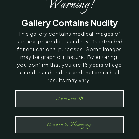
Warning!
SERVING CHENNAI, MADURAI,
Gallery Contains Nudity
COIMBATORE, AND SURROUNDING
AREAS IN INDIA
This gallery contains medical images of
surgical procedures and results intended
for educational purposes. Some images
Contact Us
may be graphic in nature. By entering,
you confirm that you are 18 years of age
or older and understand that individual
results may vary.
I am over 18
Return to Homepage