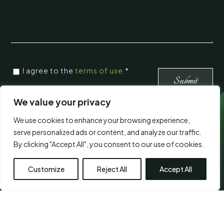
CONSENT
I agree to the
terms of use.
*
*
*
We value your privacy
We use cookies to enhance your browsing experience,
Visit Us
serve personalized ads or content, and analyze our traffic.
By clicking "Accept All", you consent to our use of cookies.
Customize
Reject All
Accept All