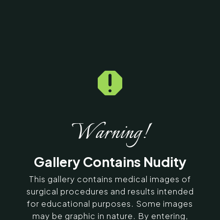

Home
5
Galleries
5
12639
Thigh Lift Before & After
Photos
Warning!
SERVING CHENNAI, MADURAI,
Gallery Contains Nudity
COIMBATORE, AND SURROUNDING
AREAS IN INDIA
This gallery contains medical images of
surgical procedures and results intended
for educational purposes. Some images
Contact Us
may be graphic in nature. By entering,