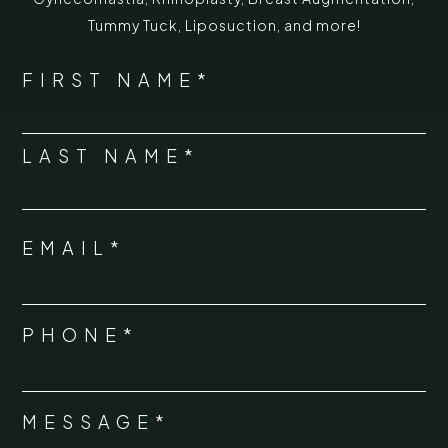
Tummy Tuck
,
Liposuction,
and more!
*
"
" indicates required fields
NAME
FIRST NAME*
*
LAST NAME*
EMAIL*
*
PHONE*
*
MESSAGE*
*