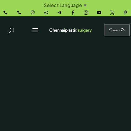
Select Language
▼










Contact Us