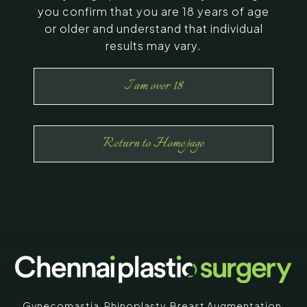
you confirm that you are 18 years of age
or older and understand that individual
results may vary.
I am over 18
Return to Homepage
Gynecomastia
,
Rhinoplasty
,
Breast Augmentation
,