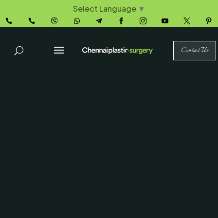
Select Language
▼










Contact Us