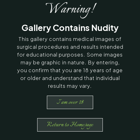
After Photos
Warning!
SERVING CHENNAI, MADURAI,
Gallery Contains Nudity
COIMBATORE, AND SURROUNDING
AREAS IN INDIA
This gallery contains medical images of
surgical procedures and results intended
Contact Us
for educational purposes. Some images
may be graphic in nature. By entering,
you confirm that you are 18 years of age
or older and understand that individual
results may vary.
I am over 18
Return to Homepage