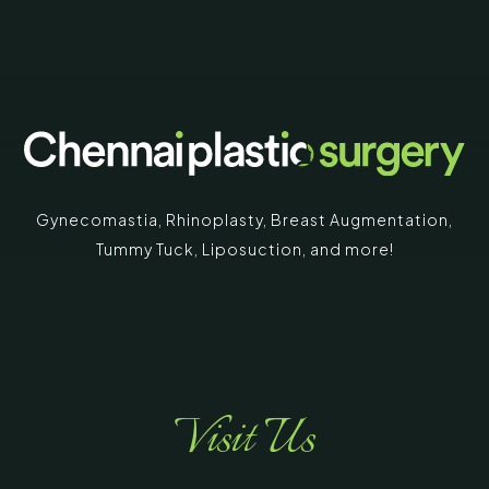
Gynecomastia
,
Rhinoplasty
,
Breast Augmentation
,
Tummy Tuck
,
Liposuction,
and more!
Visit Us