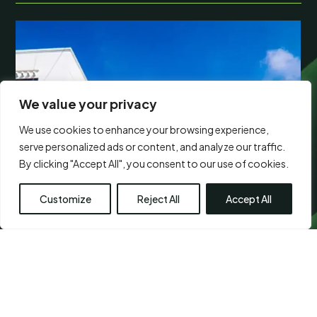
We value your privacy
We use cookies to enhance your browsing experience,
serve personalized ads or content, and analyze our traffic.
By clicking "Accept All", you consent to our use of cookies.
Customize
Reject All
Accept All